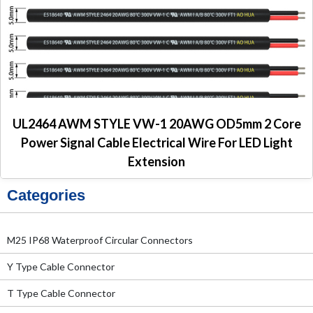
UL2464 AWM STYLE VW-1 20AWG OD5mm 2 Core
Power Signal Cable Electrical Wire For LED Light
Extension
Categories
M25 IP68 Waterproof Circular Connectors
Y Type Cable Connector
T Type Cable Connector