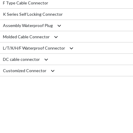
F Type Cable Connector
K Series Self Locking Connector
Assembly Waterproof Plug
Molded Cable Connector
M12
L/T/X/H/F Waterproof Connector
M15
Nylon series
DC cable connector
M16
PVC series
L type connector
Customized Connector
M19
Metal series
T type connector
M11 Quick Type
M20
Aviation series
X type connector
M12 Panel Type
RJ45 Connector
M25
H type connector
M13 Waterproof Type
Electrical Wire
M29
F type connector
M13 Quick Locking Type
Car LED cable
M14 Waterproof Type
Cable Gland
USB cable