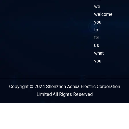
we
welcome
you
to
tell
us
what
you
Copyright © 2024 Shenzhen Aohua Electric Corporation
Service Provider
Limited.All Rights Reserved