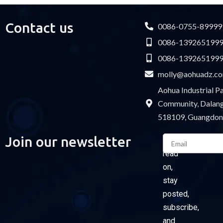
Contact us
0086-0755-89999
0086-139265199
0086-139265199
molly@aohuadz.c
Aohua Industrial 
Community, Dalang 
518109, Guangdon
Email
Join our newsletter
Please
read
on,
stay
posted,
subscribe,
and