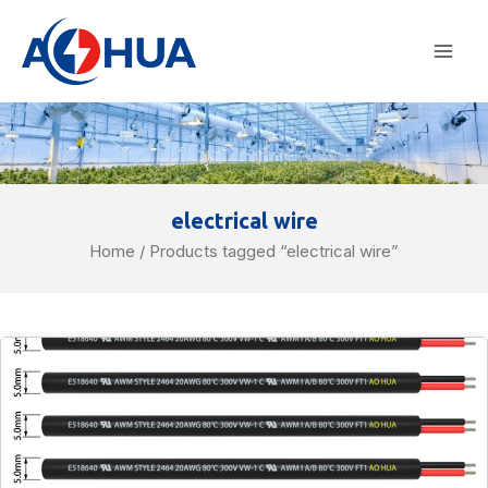
Skip
Mai
to
Men
content
electrical wire
Home
/ Products tagged “electrical wire”