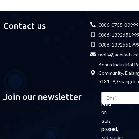
USB cable
Contact us
0086-0755-89999
0086-139265199
0086-139265199
molly@aohuadz.c
Aohua Industrial 
Community, Dalang 
518109, Guangdon
Email
Join our newsletter
Please
read
on,
stay
posted,
subscribe,