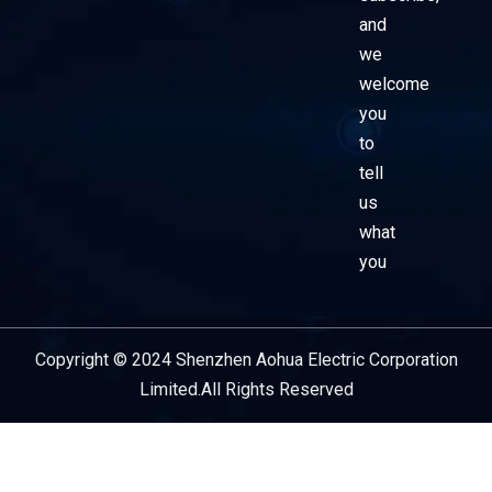
and
we
welcome
you
to
tell
us
what
you
Copyright © 2024 Shenzhen Aohua Electric Corporation
Service Provider
Limited.All Rights Reserved