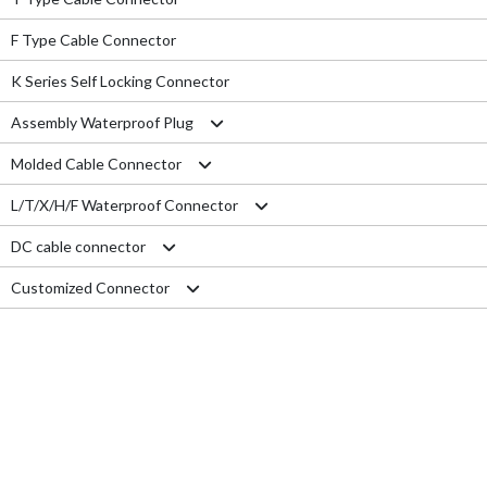
F Type Cable Connector
K Series Self Locking Connector
Assembly Waterproof Plug
Molded Cable Connector
M12
L/T/X/H/F Waterproof Connector
M15
Nylon series
DC cable connector
M16
PVC series
L type connector
Customized Connector
M19
Metal series
T type connector
M11 Quick Type
M20
Aviation series
X type connector
M12 Panel Type
RJ45 Connector
M25
H type connector
M13 Waterproof Type
Electrical Wire
M29
F type connector
M13 Quick Locking Type
Car LED cable
M14 Waterproof Type
Cable Gland