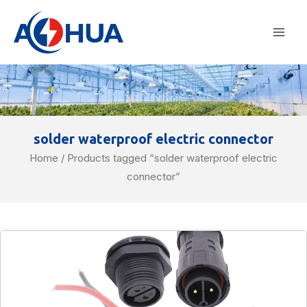
Skip
Mai
to
Men
content
solder waterproof electric connector
Home
/ Products tagged “solder waterproof electric
connector”