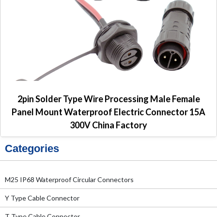
2pin Solder Type Wire Processing Male Female
Panel Mount Waterproof Electric Connector 15A
300V China Factory
Categories
M25 IP68 Waterproof Circular Connectors
Y Type Cable Connector
T Type Cable Connector