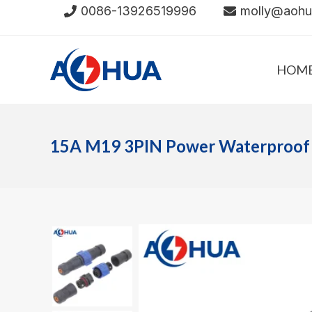
Skip
0086-13926519996
molly@aoh
to
content
HOM
15A M19 3PIN Power Waterproof