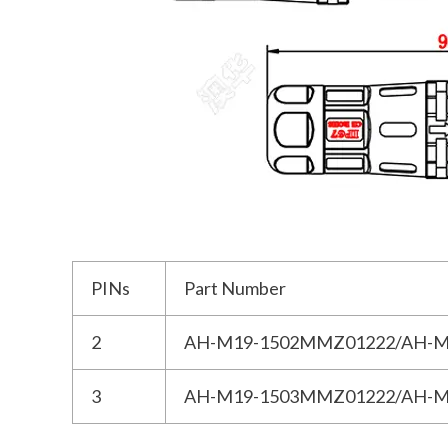
PINs
Part Number
2
AH-M19-1502MMZ01222/AH-M
3
AH-M19-1503MMZ01222/AH-M