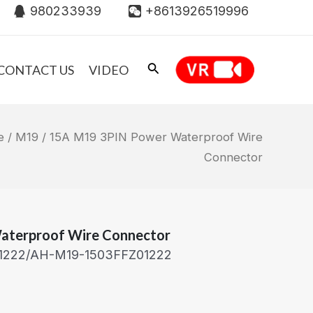
980233939
+8613926519996
CONTACT US
VIDEO
e
/
M19
/ 15A M19 3PIN Power Waterproof Wire
Connector
aterproof Wire Connector
1222/AH-M19-1503FFZ01222