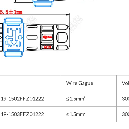
Wire Gague
Vo
19-1502FFZ01222
≤1.5mm²
30
19-1503FFZ01222
≤1.5mm²
30