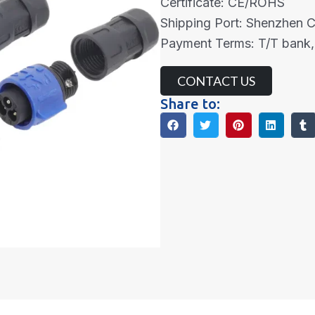
Certificate: CE/ROHS
Shipping Port: Shenzhen 
Payment Terms: T/T bank,
CONTACT US
Share to: