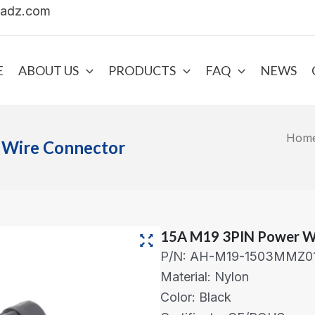
uadz.com
E
ABOUT US
PRODUCTS
FAQ
NEWS
Hom
 Wire Connector
15A M19 3PIN Power W
P/N: AH-M19-1503MMZ0
Material: Nylon
Color: Black