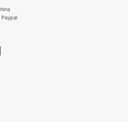
China
 Paypal