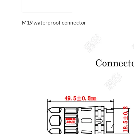
Description
M19 waterproof connector