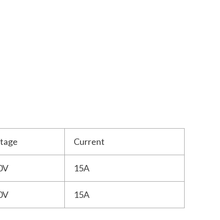
ltage
Current
0V
15A
0V
15A