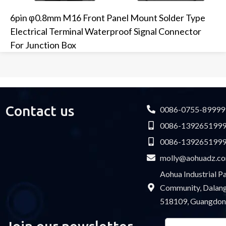
6pin φ0.8mm M16 Front Panel Mount Solder Type
Electrical Terminal Waterproof Signal Connector
For Junction Box
Contact us
0086-0755-89999
0086-139265199
0086-139265199
molly@aohuadz.c
Aohua Industrial 
Community, Dalang 
518109, Guangdon
Email
Please