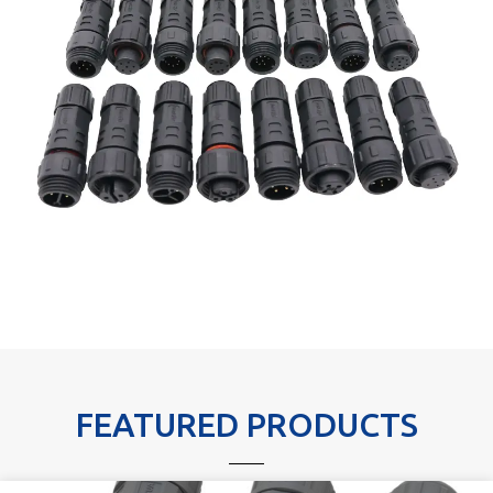
FEATURED PRODUCTS