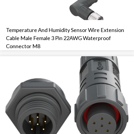
Temperature And Humidity Sensor Wire Extension
Cable Male Female 3 Pin 22AWG Waterproof
Connector M8