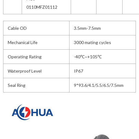
0110MFZ01112
Cable OD
3.5mm-7.5mm
Mechanical Life
3000 mating cycles
Operating Rating
-40℃~+105℃
Waterproof Level
IP67
Seal Ring
9*93.6/4.1/5.5/6.5/7.5mm