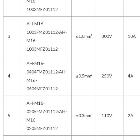
M16-
1002MFZ01112
AH-M16-
1003FMZ01112/AH-
3
≤1.0mm²
300V
10A
M16-
1003MFZ01112
AH-M16-
0404FMZ01112/AH-
4
≤0.5mm²
250V
4A
M16-
0404MFZ01112
AH-M16-
0205FMZ01112/AH-
5
≤0.3mm²
110V
2A
M16-
0205MFZ01112