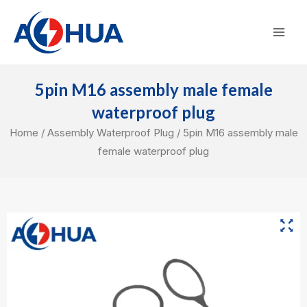
Skip
Mai
to
Men
content
5pin M16 assembly male female
waterproof plug
Home
/
Assembly Waterproof Plug
/ 5pin M16 assembly male
female waterproof plug