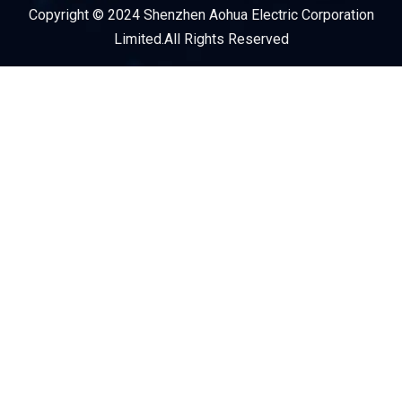
Copyright © 2024 Shenzhen Aohua Electric Corporation
Service Provider
Limited.All Rights Reserved