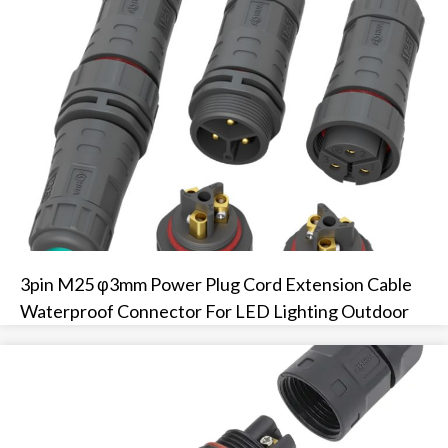
3pin M25 φ3mm Power Plug Cord Extension Cable
Waterproof Connector For LED Lighting Outdoor