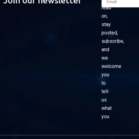
Join our newsletter
read
on,
stay
posted,
subscribe,
and
we
welcome
you
to
tell
us
what
you