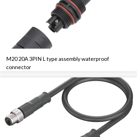
M20 20A 3PIN L type assembly waterproof
connector