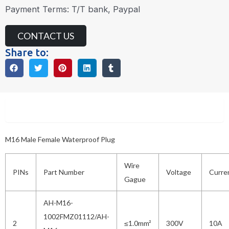
Payment Terms: T/T bank, Paypal
CONTACT US
Share to:
Description
M16 Male Female Waterproof Plug
Wire
PINs
Part Number
Voltage
Curre
Gague
AH-M16-
1002FMZ01112/AH-
2
≤1.0mm²
300V
10A