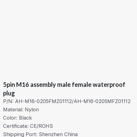
5pin M16 assembly male female waterproof
plug
P/N: AH-M16-0205FMZ01112/AH-M16-0205MFZ01112
Material: Nylon
Color: Black
Certificate: CE/ROHS
Shipping Port: Shenzhen China