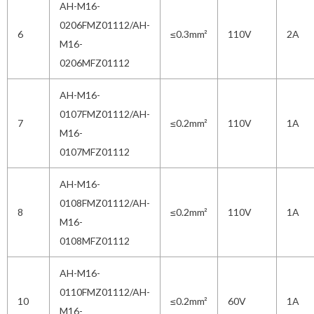
AH-M16-
0206FMZ01112/AH-
6
≤0.3mm²
110V
2A
M16-
0206MFZ01112
AH-M16-
0107FMZ01112/AH-
7
≤0.2mm²
110V
1A
M16-
0107MFZ01112
AH-M16-
0108FMZ01112/AH-
8
≤0.2mm²
110V
1A
M16-
0108MFZ01112
AH-M16-
0110FMZ01112/AH-
10
≤0.2mm²
60V
1A
M16-