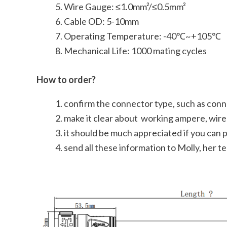
Wire Gauge: ≤1.0mm²/≤0.5mm²
Cable OD: 5-10mm
Operating Temperature: -40℃~+105℃
Mechanical Life: 1000 mating cycles
How to order?
confirm the connector type, such as conn
make it clear about working ampere, wire 
it should be much appreciated if you can 
send all these information to Molly, her 