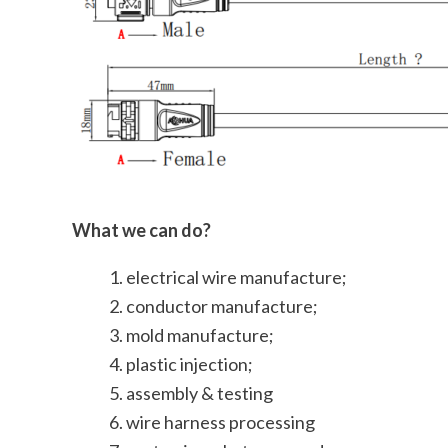
What we can do?
electrical wire manufacture;
conductor manufacture;
mold manufacture;
plastic injection;
assembly & testing
wire harness processing