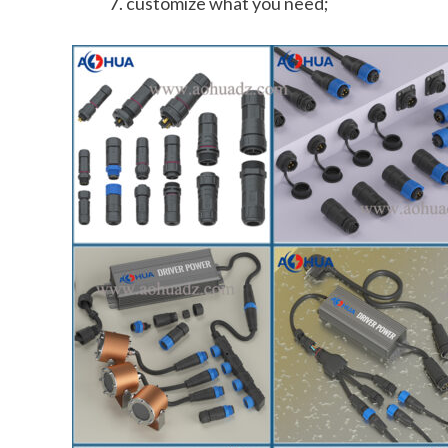
customize what you need;