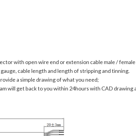
ector with open wire end or extension cable male / femal
gauge, cable length and length of stripping and tinning.
provide a simple drawing of what you need;
team will get back to you within 24hours with CAD drawing a