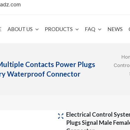
uadz.com
E
ABOUT US
PRODUCTS
FAQ
NEWS
Ho
Multiple Contacts Power Plugs
Contro
ery Waterproof Connector
Electrical Control Syst
Plugs Signal Male Fema