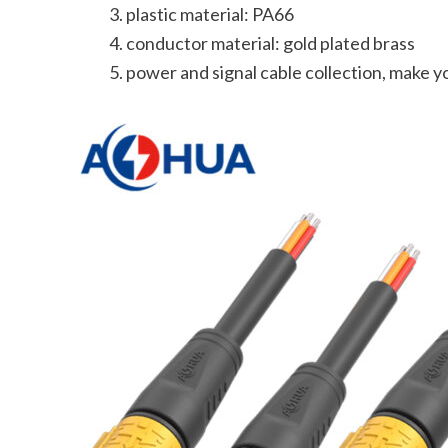
plastic material: PA66
conductor material: gold plated brass
power and signal cable collection, make 