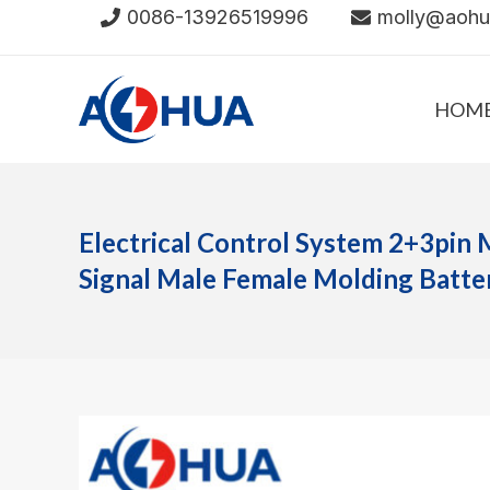
Skip
0086-13926519996
molly@aoh
to
content
HOM
Electrical Control System 2+3pin 
Signal Male Female Molding Batt