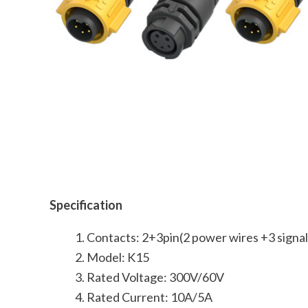
Specification
Contacts: 2+3pin(2 power wires +3 signal
Model: K15
Rated Voltage: 300V/60V
Rated Current: 10A/5A