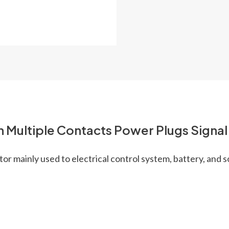
n Multiple Contacts Power Plugs Signa
r mainly used to electrical control system, battery, and s