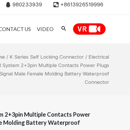
980233939
+8613926519996
CONTACT US
VIDEO
me
/
K Series Self Locking Connector
/ Electrical
l System 2+3pin Multiple Contacts Power Plugs
Signal Male Female Molding Battery Waterproof
Connector
em 2+3pin Multiple Contacts Power
le Molding Battery Waterproof