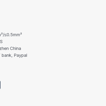
m²/≤0.5mm²
HS
nzhen China
 bank, Paypal