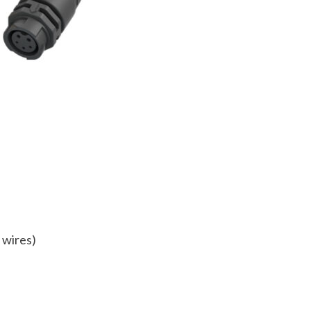
 wires)