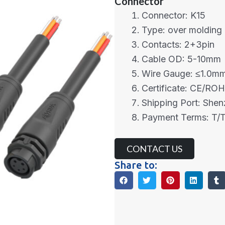
Connector
Connector: K15
Type: over molding
Contacts: 2+3pin
Cable OD: 5-10mm
Wire Gauge: ≤1.0m
Certificate: CE/RO
Shipping Port: She
Payment Terms: T/T
CONTACT US
Share to: