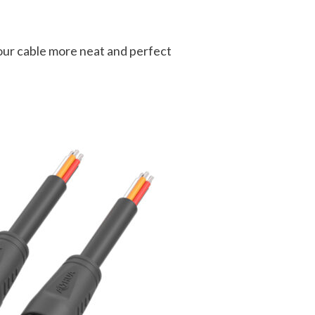
your cable more neat and perfect