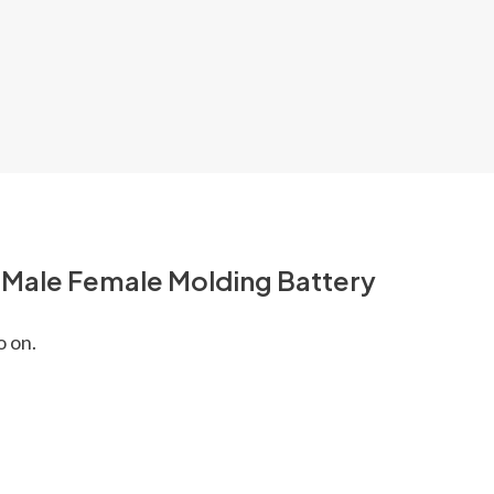
l Male Female Molding Battery
o on.