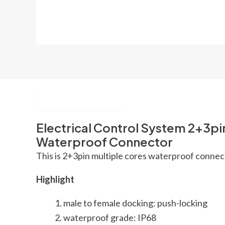
Description
Electrical Control System 2+3pi
Waterproof Connector
This is 2+3pin multiple cores waterproof connecto
Highlight
male to female docking: push-locking
waterproof grade: IP68