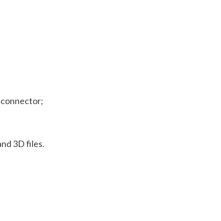
e connector;
nd 3D files.