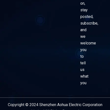
on,
stay
posted,
subscribe,
and
we
welcome
you
to
tell
us
what
you
Copyright © 2024 Shenzhen Aohua Electric Corporation
Service Provider