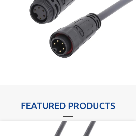
FEATURED PRODUCTS