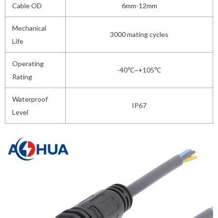
Cable OD
6mm-12mm
Mechanical
3000 mating cycles
Life
Operating
-40℃~+105℃
Rating
Waterproof
IP67
Level