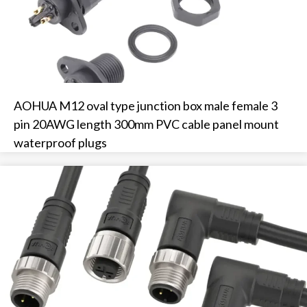
AOHUA M12 oval type junction box male female 3
pin 20AWG length 300mm PVC cable panel mount
waterproof plugs