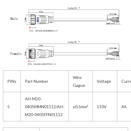
Wire
PINs
Part Number
Voltage
Curr
Gague
AH-M20-
5
0405MMN01112/AH-
≤0.5mm²
110V
4A
M20-0405FFN01112