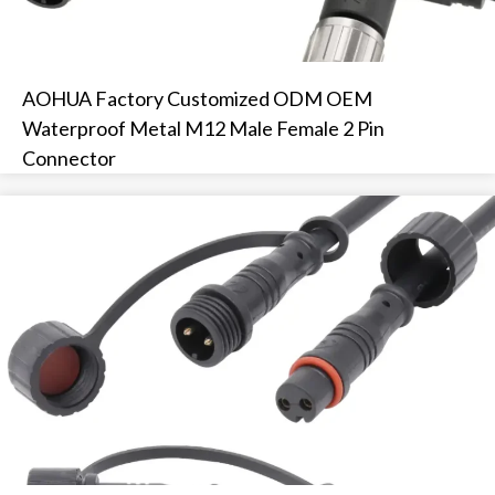
AOHUA Factory Customized ODM OEM
Waterproof Metal M12 Male Female 2 Pin
Connector