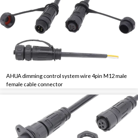
AHUA dimming control system wire 4pin M12 male
female cable connector