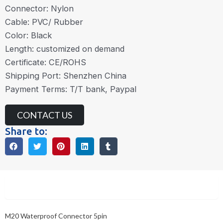
Connector: Nylon
Cable: PVC/ Rubber
Color: Black
Length: customized on demand
Certificate: CE/ROHS
Shipping Port: Shenzhen China
Payment Terms: T/T bank, Paypal
CONTACT US
Share to:
Description
M20 Waterproof Connector 5pin