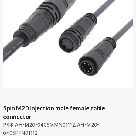
5pin M20 injection male female cable
connector
P/N: AH-M20-0405MMN01112/AH-M20-
0405FFN01112