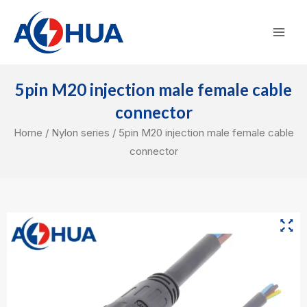
Skip
Mai
to
Men
content
5pin M20 injection male female cable
connector
Home
/
Nylon series
/ 5pin M20 injection male female cable
connector