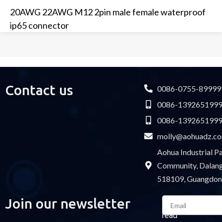
20AWG 22AWG M12 2pin male female waterproof
ip65 connector
Contact us
0086-0755-89999
0086-139265199
0086-139265199
molly@aohuadz.c
Aohua Industrial 
Community, Dalang 
518109, Guangdon
Email
Join our newsletter
Please
read