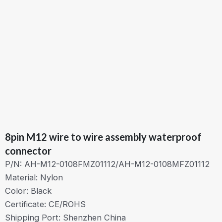
8pin M12 wire to wire assembly waterproof
connector
P/N: AH-M12-0108FMZ01112/AH-M12-0108MFZ01112
Material: Nylon
Color: Black
Certificate: CE/ROHS
Shipping Port: Shenzhen China