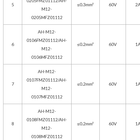
0205FMZ01112/AH-
5
≤0.3mm²
60V
2
M12-
0205MFZ01112
AH-M12-
0106FMZ01112/AH-
6
≤0.2mm²
60V
1
M12-
0106MFZ01112
AH-M12-
0107FMZ01112/AH-
7
≤0.2mm²
60V
1
M12-
0107MFZ01112
AH-M12-
0108FMZ01112/AH-
8
≤0.2mm²
60V
1
M12-
0108MFZ01112