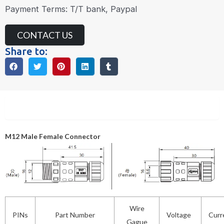
Payment Terms: T/T bank, Paypal
CONTACT US
Share to:
Description
M12 Male Female Connector
Wire
PINs
Part Number
Voltage
Curr
Gague