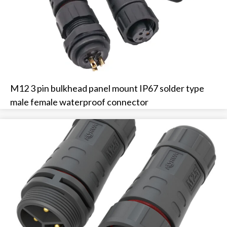
M12 3 pin bulkhead panel mount IP67 solder type
male female waterproof connector