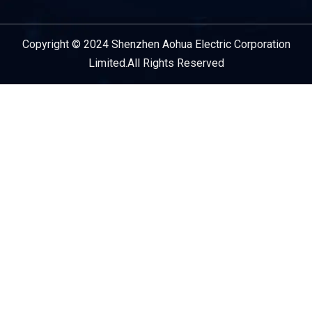
Copyright © 2024 Shenzhen Aohua Electric Corporation
Service Provider
Limited.All Rights Reserved