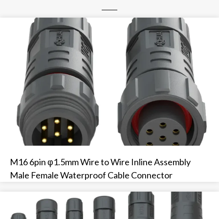
M16 6pin φ1.5mm Wire to Wire Inline Assembly
Male Female Waterproof Cable Connector