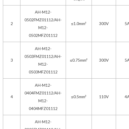
AH-M12-
0502FMZ01112/AH-
2
≤1.0mm²
300V
5
M12-
0502MFZ01112
AH-M12-
0503FMZ01112/AH-
3
≤0.75mm²
300V
5
M12-
0503MFZ01112
AH-M12-
0404FMZ01112/AH-
4
≤0.5mm²
110V
4
M12-
0404MFZ01112
AH-M12-