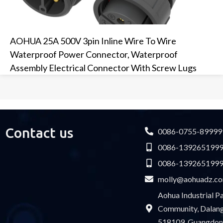
AOHUA 25A 500V 3pin Inline Wire To Wire
Waterproof Power Connector, Waterproof
Assembly Electrical Connector With Screw Lugs
Contact us
0086-0755-89999
0086-139265199
0086-139265199
molly@aohuadz.c
Aohua Industrial 
Community, Dalang 
518109, Guangdon