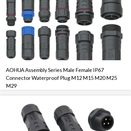
AOHUA Assembly Series Male Female IP67
Connector Waterproof Plug M12 M15 M20 M25
M29