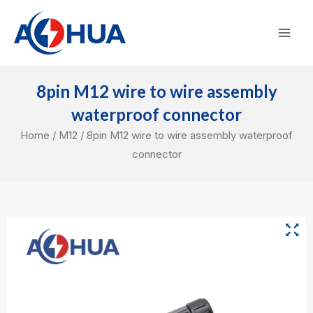
Skip
Mai
to
Men
content
8pin M12 wire to wire assembly
waterproof connector
Home
/
M12
/ 8pin M12 wire to wire assembly waterproof
connector