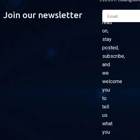
Email
Join our newsletter
Please
read
on,
stay
posted,
subscribe,
and
we
welcome
you
to
tell
us
what
you