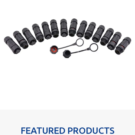
FEATURED PRODUCTS