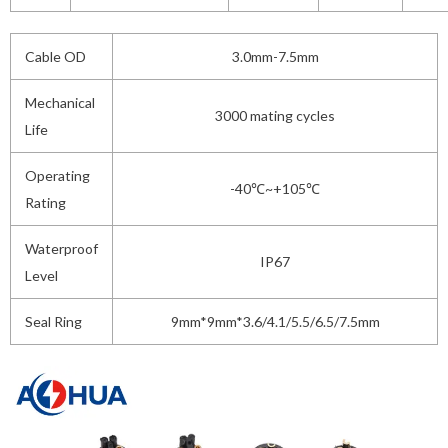
Cable OD
3.0mm-7.5mm
Mechanical
3000 mating cycles
Life
Operating
-40℃~+105℃
Rating
Waterproof
IP67
Level
Seal Ring
9mm*9mm*3.6/4.1/5.5/6.5/7.5mm