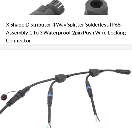
X Shape Distributor 4 Way Splitter Solderless IP68
Assembly 1 To 3 Waterproof 2pin Push Wire Locking
Connector