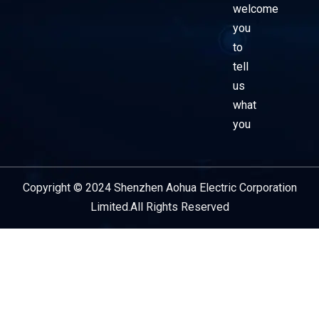
welcome
you
to
tell
us
what
you
Copyright © 2024 Shenzhen Aohua Electric Corporation
Service Provider
Limited.All Rights Reserved