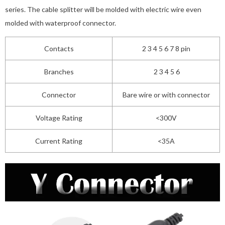
series. The cable splitter will be molded with electric wire even
molded with waterproof connector.
Contacts
2 3 4 5 6 7 8 pin
Branches
2 3 4 5 6
Connector
Bare wire or with connector
Voltage Rating
<300V
Current Rating
<35A