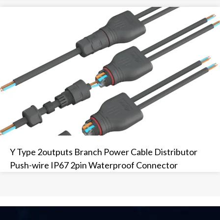
Y Type 2outputs Branch Power Cable Distributor
Push-wire IP67 2pin Waterproof Connector