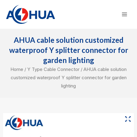
Skip
Mai
to
Men
content
AHUA cable solution customized
waterproof Y splitter connector for
garden lighting
Home
/
Y Type Cable Connector
/ AHUA cable solution
customized waterproof Y splitter connector for garden
lighting