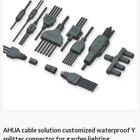
AHUA cable solution customized waterproof Y
splitter connector for garden lighting