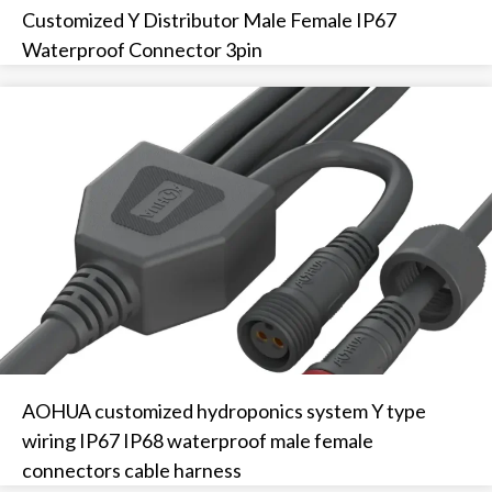
Customized Y Distributor Male Female IP67
Waterproof Connector 3pin
AOHUA customized hydroponics system Y type
wiring IP67 IP68 waterproof male female
connectors cable harness