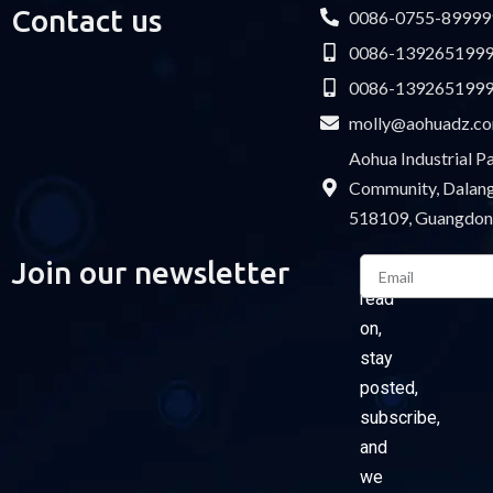
Contact us
0086-0755-89999
0086-139265199
0086-139265199
molly@aohuadz.c
Aohua Industrial 
Community, Dalang 
518109, Guangdon
Email
Join our newsletter
Please
read
on,
stay
posted,
subscribe,
and
we