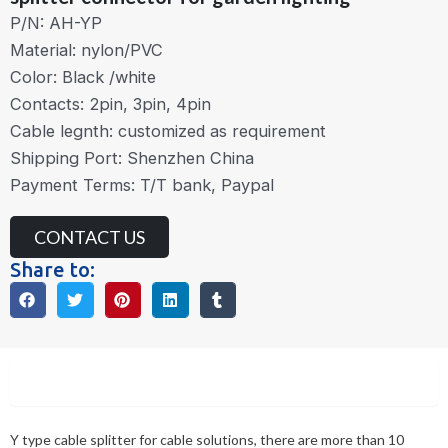
P/N: AH-YP
Material: nylon/PVC
Color: Black /white
Contacts: 2pin, 3pin, 4pin
Cable legnth: customized as requirement
Shipping Port: Shenzhen China
Payment Terms: T/T bank, Paypal
CONTACT US
Share to:
Description
Y type cable splitter for cable solutions, there are more than 10