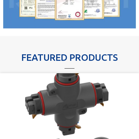
FEATURED PRODUCTS