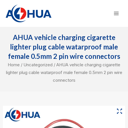
Skip
Mai
to
Men
content
AHUA vehicle charging cigarette
lighter plug cable watarproof male
female 0.5mm 2 pin wire connectors
Home
/
Uncategorized
/ AHUA vehicle charging cigarette
lighter plug cable watarproof male female 0.5mm 2 pin wire
connectors