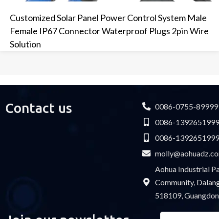
Customized Solar Panel Power Control System Male
Female IP67 Connector Waterproof Plugs 2pin Wire
Solution
Contact us
0086-0755-89999
0086-139265199
0086-139265199
molly@aohuadz.c
Aohua Industrial 
Community, Dalang 
518109, Guangdon
Email
Please