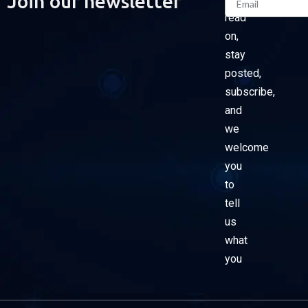
Join our newsletter
read
on,
stay
posted,
subscribe,
and
we
welcome
you
to
tell
us
what
you