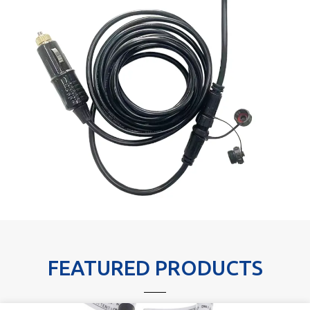
FEATURED PRODUCTS