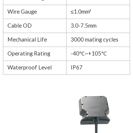
Wire Gauge
≤1.0mm²
Cable OD
3.0-7.5mm
Mechanical Life
3000 mating cycles
Operating Rating
-40℃~+105℃
Waterproof Level
IP67