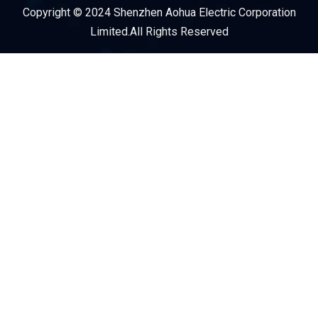
Copyright © 2024 Shenzhen Aohua Electric Corporation
Service Provider
Limited.All Rights Reserved