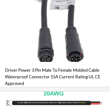
Driver Power 3 Pin Male To Female Molded Cable
Waterproof Connector 15A Current Rating UL CE
Approved