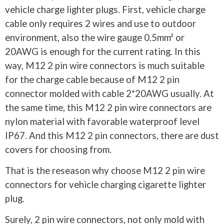
vehicle charge lighter plugs. First, vehicle charge
cable only requires 2 wires and use to outdoor
environment, also the wire gauge 0.5mm² or
20AWG is enough for the current rating. In this
way, M12 2 pin wire connectors is much suitable
for the charge cable because of M12 2 pin
connector molded with cable 2*20AWG usually. At
the same time, this M12 2 pin wire connectors are
nylon material with favorable waterproof level
IP67. And this M12 2 pin connectors, there are dust
covers for choosing from.
That is the reseason why choose M12 2 pin wire
connectors for vehicle charging cigarette lighter
plug.
Surely, 2 pin wire connectors, not only mold with