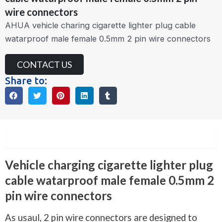
wire connectors
AHUA vehicle charing cigarette lighter plug cable
watarproof male female 0.5mm 2 pin wire connectors
CONTACT US
Share to:
Description
Vehicle charging cigarette lighter plug
cable watarproof male female 0.5mm 2
pin wire connectors
As usaul, 2 pin wire connectors are designed to