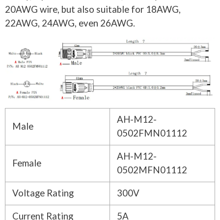
20AWG wire, but also suitable for 18AWG,
22AWG, 24AWG, even 26AWG.
AH-M12-
Male
0502FMN01112
AH-M12-
Female
0502MFN01112
Voltage Rating
300V
Current Rating
5A