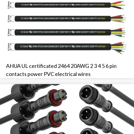
AHUA UL certificated 2464 20AWG 2 3 4 5 6 pin
contacts power PVC electrical wires