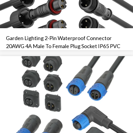
Garden Lighting 2-Pin Waterproof Connector
20AWG 4A Male To Female Plug Socket IP65 PVC