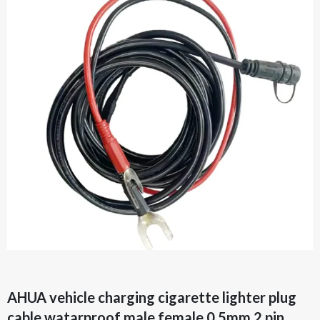
AHUA vehicle charging cigarette lighter plug
cable watarproof male female 0.5mm 2 pin