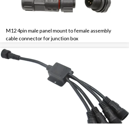
M12 4pin male panel mount to female assembly
cable connector for junction box