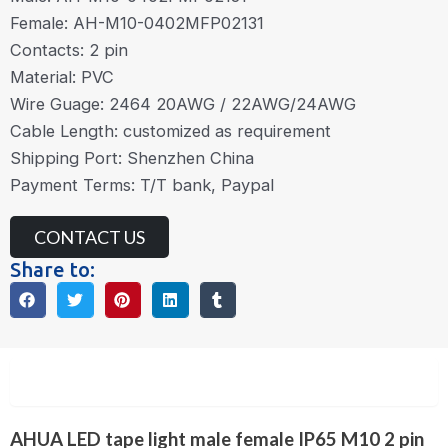
Female: AH-M10-0402MFP02131
Contacts: 2 pin
Material: PVC
Wire Guage: 2464 20AWG / 22AWG/24AWG
Cable Length: customized as requirement
Shipping Port: Shenzhen China
Payment Terms: T/T bank, Paypal
CONTACT US
Share to:
Description
AHUA LED tape light male female IP65 M10 2 pin