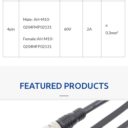
Male: AH-M10-
≤
0204FMP02131
4pin
60V
2A
0.3mm²
Female:AH-M10-
0204MFP02131
FEATURED PRODUCTS