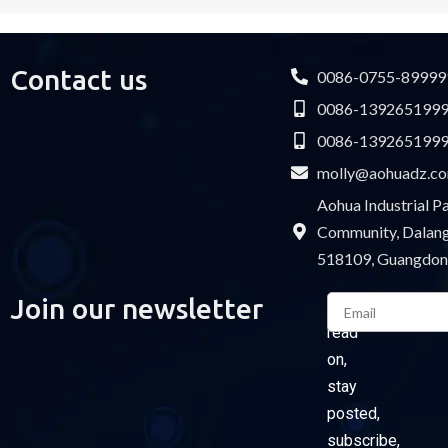
Contact us
0086-0755-89999
0086-139265199
0086-139265199
molly@aohuadz.c
Aohua Industrial 
Community, Dalang 
518109, Guangdon
Email
Join our newsletter
Please
read
on,
stay
posted,
subscribe,