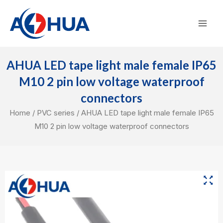
Skip
Mai
to
Men
content
AHUA LED tape light male female IP65
M10 2 pin low voltage waterproof
connectors
Home
/
PVC series
/ AHUA LED tape light male female IP65
M10 2 pin low voltage waterproof connectors