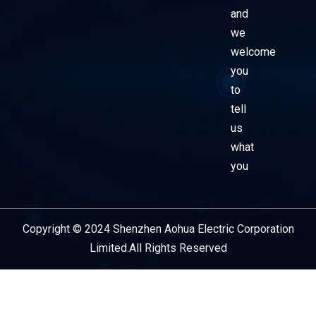
and
we
welcome
you
to
tell
us
what
you
Copyright © 2024 Shenzhen Aohua Electric Corporation
Service Provider
Limited.All Rights Reserved