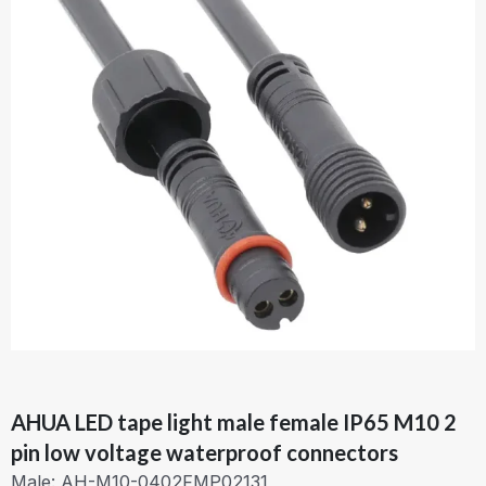
AHUA LED tape light male female IP65 M10 2
pin low voltage waterproof connectors
Male: AH-M10-0402FMP02131