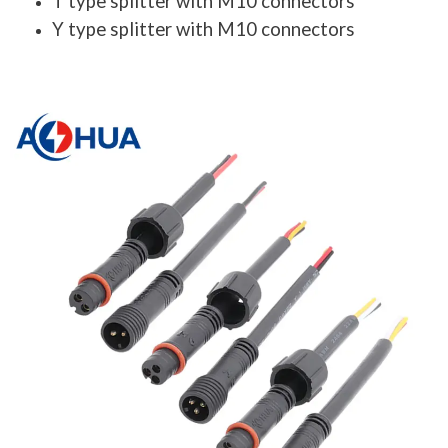
T type splitter with M10 connectors
Y type splitter with M10 connectors