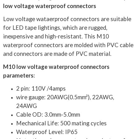
low voltage waterproof connectors
Low voltage wataerproof connectors are suitable
for LED tape lightings, which are rugged,
inexpensive and high-resistant. This M10
waterproof connectors are molded with PVC cable
and connectors are made of PVC material.
M10 low voltage waterproof connectors
parameters:
2 pin: 110V /4amps
wire gauge: 20AWG(0.5mm²), 22AWG,
24AWG
Cable OD: 3.0mm-5.0mm
Mechanical Life: 500 mating cycles
Waterproof Level: IP65