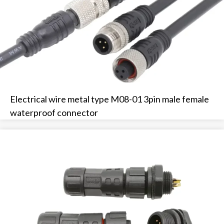
Electrical wire metal type M08-01 3pin male female
waterproof connector