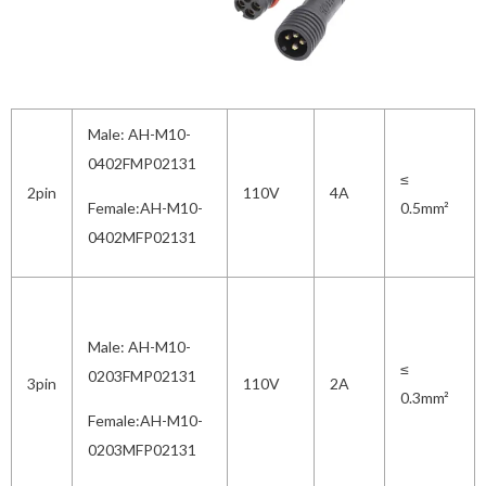
Male: AH-M10-
0402FMP02131
≤
2pin
110V
4A
Female:AH-M10-
0.5mm²
0402MFP02131
Male: AH-M10-
≤
0203FMP02131
3pin
110V
2A
0.3mm²
Female:AH-M10-
0203MFP02131