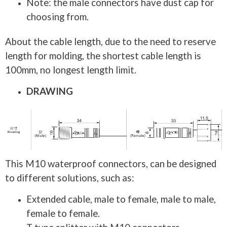
Note: the male connectors have dust cap for
choosing from.
About the cable length, due to the need to reserve
length for molding, the shortest cable length is
100mm, no longest length limit.
DRAWING
This M10 waterproof connectors, can be designed
to different solutions, such as:
Extended cable, male to female, male to male,
female to female.