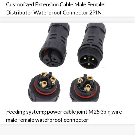
Customized Extension Cable Male Female
Distributor Waterproof Connector 2PIN
Feeding systemg power cable joint M25 3pin wire
male female waterproof connector