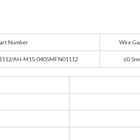
art Number
Wire Ga
1112/AH-M15-0405MFN01112
≤0.5m