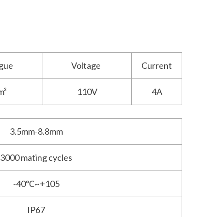
gue
Voltage
Current
m²
110V
4A
3.5mm-8.8mm
3000 mating cycles
-40℃~+105
IP67