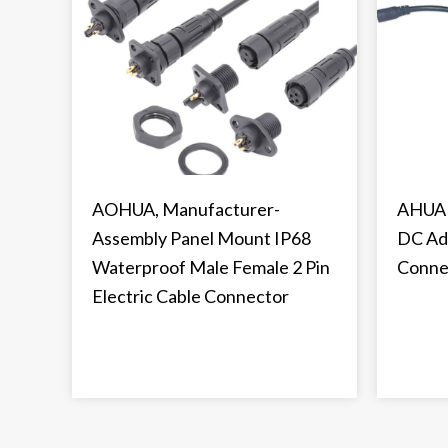
AOHUA, Manufacturer-
AHUA 
Assembly Panel Mount IP68
DC Ad
Waterproof Male Female 2 Pin
Conne
Electric Cable Connector