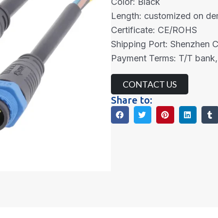
Color: Black
Length: customized on d
Certificate: CE/ROHS
Shipping Port: Shenzhen 
Payment Terms: T/T bank,
CONTACT US
Share to: