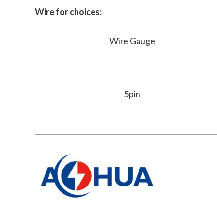
Wire for choices:
Wire Gauge
5pin