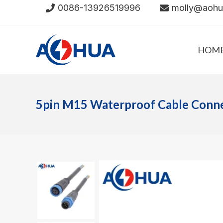
Skip
0086-13926519996
molly@aoh
to
content
HOM
5pin M15 Waterproof Cable Conn