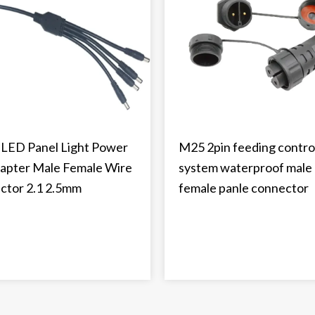
LED Panel Light Power
M25 2pin feeding contro
apter Male Female Wire
system waterproof male
ctor 2.1 2.5mm
female panle connector