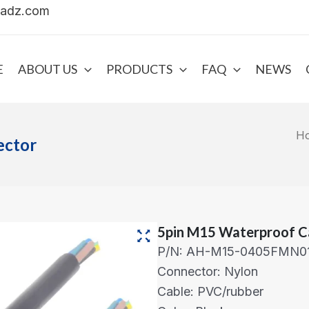
uadz.com
E
ABOUT US
PRODUCTS
FAQ
NEWS
H
ector
5pin M15 Waterproof C
P/N: AH-M15-0405FMN0
Connector: Nylon
Cable: PVC/rubber