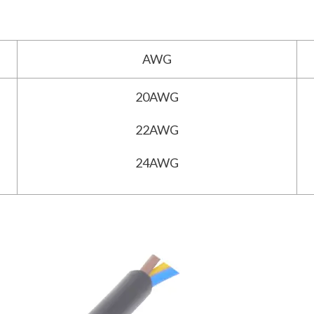
AWG
20AWG
22AWG
24AWG