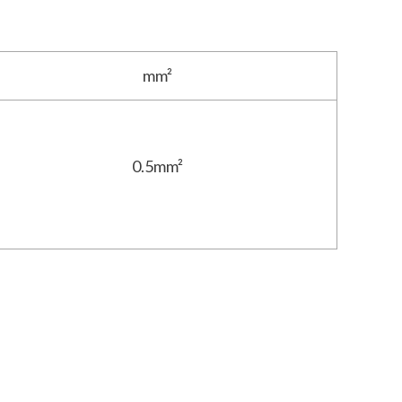
mm²
0.5mm²