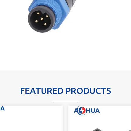
FEATURED PRODUCTS