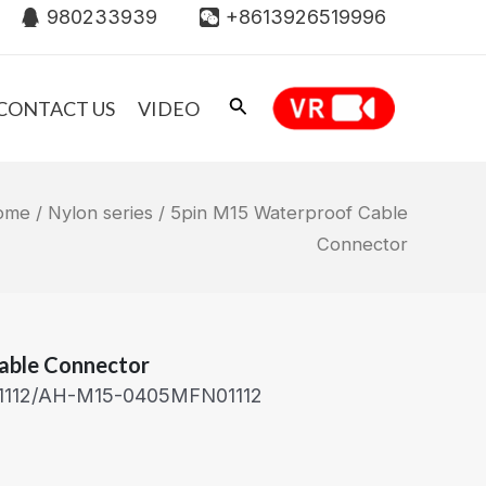
980233939
+8613926519996
CONTACT US
VIDEO
ome
/
Nylon series
/ 5pin M15 Waterproof Cable
Connector
able Connector
1112/AH-M15-0405MFN01112