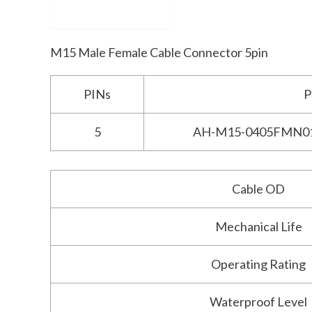
Description
M15 Male Female Cable Connector 5pin
PINs
P
5
AH-M15-0405FMN0
Cable OD
Mechanical Life
Operating Rating
Waterproof Level