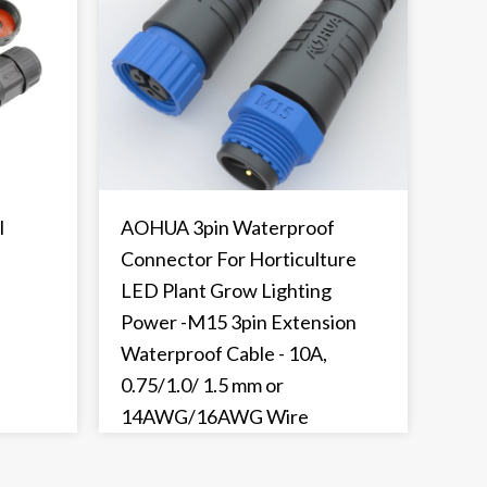
l
AOHUA 3pin Waterproof
Connector For Horticulture
LED Plant Grow Lighting
Power -M15 3pin Extension
Waterproof Cable - 10A,
0.75/1.0/ 1.5 mm or
14AWG/16AWG Wire