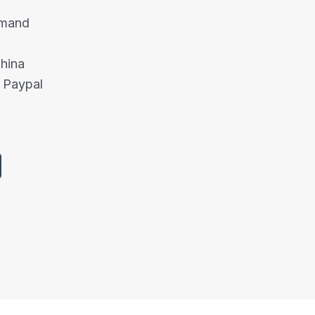
emand
China
 Paypal