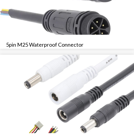
5pin M25 Waterproof Connector