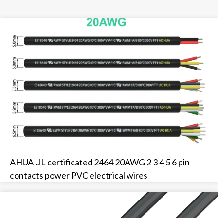
AHUA UL certificated 2464 20AWG 2 3 4 5 6 pin
contacts power PVC electrical wires