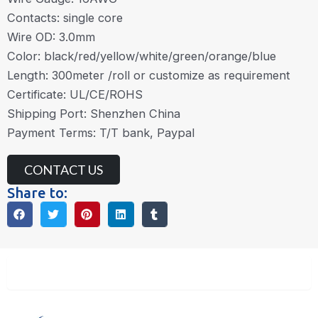
Contacts: single core
Wire OD: 3.0mm
Color: black/red/yellow/white/green/orange/blue
Length: 300meter /roll or customize as requirement
Certificate: UL/CE/ROHS
Shipping Port: Shenzhen China
Payment Terms: T/T bank, Paypal
CONTACT US
Share to:
Description