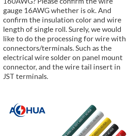
160AWG? Please confirm the wire
gauge 16AWG whether is ok. And
confirm the insulation color and wire
length of single roll. Surely, we would
like to do the processing for wire with
connectors/terminals. Such as the
electrical wire solder on panel mount
connector, and the wire tail insert in
JST terminals.