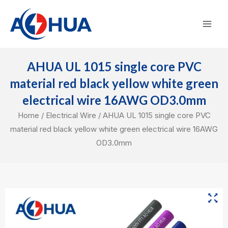
Skip
Mai
to
Men
content
AHUA UL 1015 single core PVC
material red black yellow white green
electrical wire 16AWG OD3.0mm
Home
/
Electrical Wire
/ AHUA UL 1015 single core PVC
material red black yellow white green electrical wire 16AWG
OD3.0mm