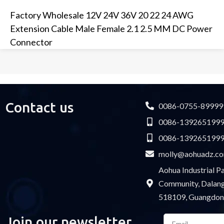
Factory Wholesale 12V 24V 36V 20 22 24 AWG
Extension Cable Male Female 2.1 2.5 MM DC Power
Connector
Contact us
0086-0755-89999
0086-139265199
0086-139265199
molly@aohuadz.c
Aohua Industrial 
Community, Dalang 
518109, Guangdon
Email
Join our newsletter
Please