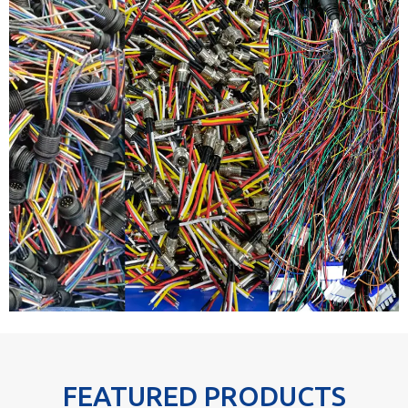
FEATURED PRODUCTS