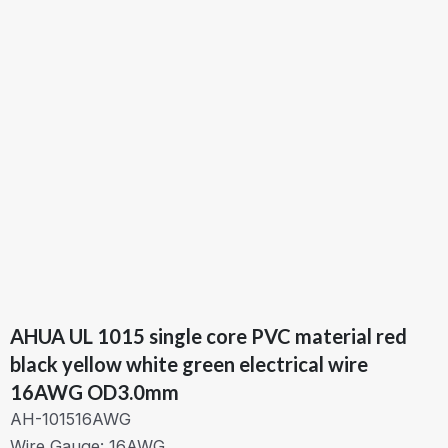
AHUA UL 1015 single core PVC material red
black yellow white green electrical wire
16AWG OD3.0mm
AH-101516AWG
Wire Gauge: 16AWG