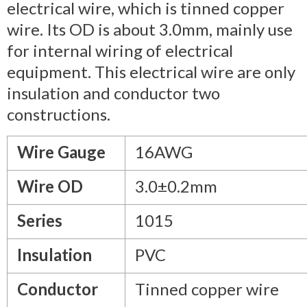
electrical wire, which is tinned copper
wire. Its OD is about 3.0mm, mainly use
for internal wiring of electrical
equipment. This electrical wire are only
insulation and conductor two
constructions.
Wire Gauge
16AWG
Wire OD
3.0±0.2mm
Series
1015
Insulation
PVC
Conductor
Tinned copper wire