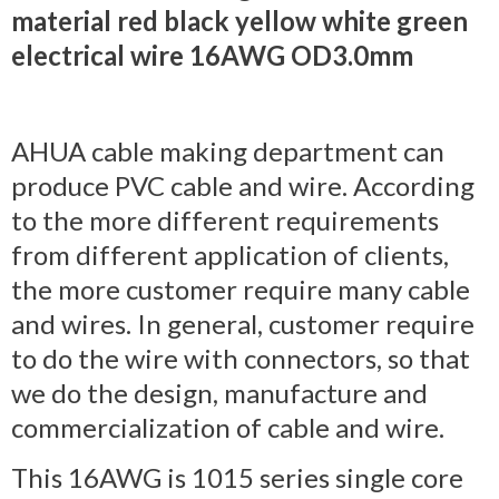
material red black yellow white green
electrical wire 16AWG OD3.0mm
AHUA cable making department can
produce PVC cable and wire. According
to the more different requirements
from different application of clients,
the more customer require many cable
and wires. In general, customer require
to do the wire with connectors, so that
we do the design, manufacture and
commercialization of cable and wire.
This 16AWG is 1015 series single core