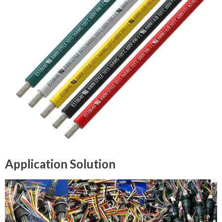
Application Solution