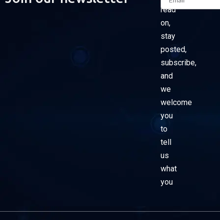
read
on,
stay
posted,
subscribe,
and
we
welcome
you
to
tell
us
what
you