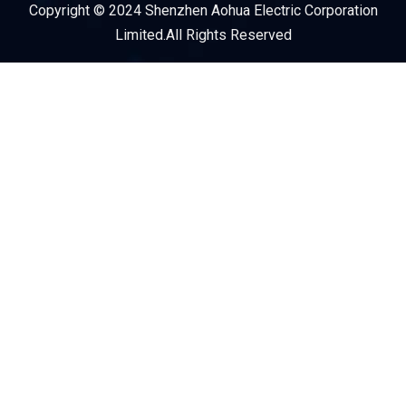
Copyright © 2024 Shenzhen Aohua Electric Corporation
Service Provider
Limited.All Rights Reserved