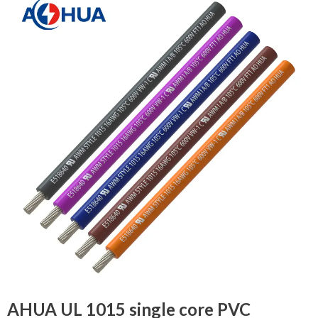
AHUA UL 1015 single core PVC