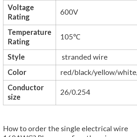
Voltage
600V
Rating
Temperature
105℃
Rating
Style
stranded wire
Color
red/black/yellow/whit
Conductor
26/0.254
size
How to order the single electrical wire