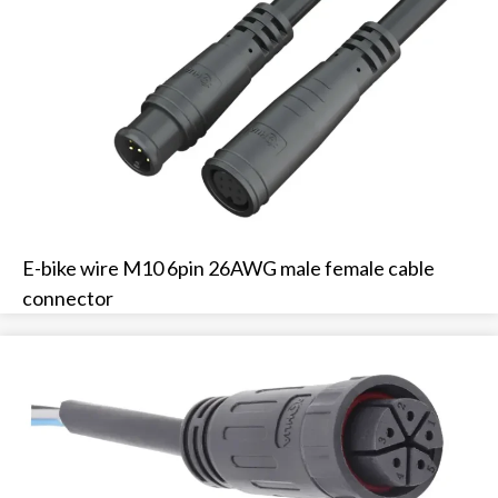
E-bike wire M10 6pin 26AWG male female cable
connector