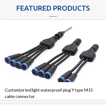
FEATURED PRODUCTS
Customize led light waterproof plug Y type M15
cable connector