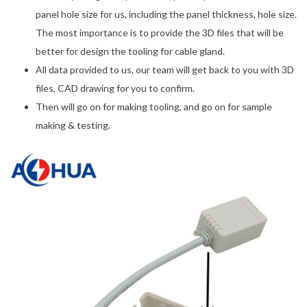
panel hole size for us, including the panel thickness, hole size.
The most importance is to provide the 3D files that will be
better for design the tooling for cable gland.
All data provided to us, our team will get back to you with 3D
files, CAD drawing for you to confirm.
Then will go on for making tooling, and go on for sample
making & testing.