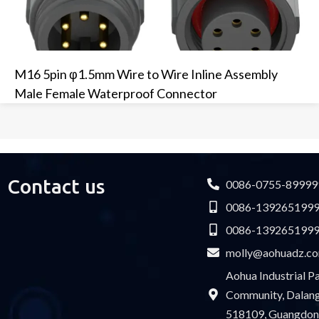
M16 5pin φ1.5mm Wire to Wire Inline Assembly
Male Female Waterproof Connector
Contact us
0086-0755-89999
0086-139265199
0086-139265199
molly@aohuadz.c
Aohua Industrial 
Community, Dalang 
518109, Guangdon