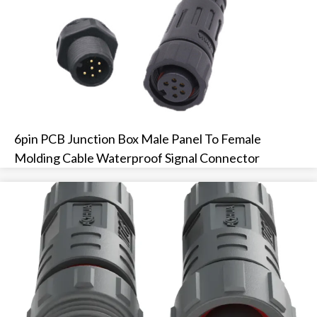
6pin PCB Junction Box Male Panel To Female
Molding Cable Waterproof Signal Connector