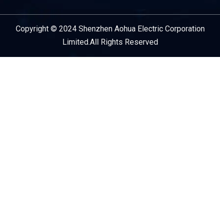
Copyright © 2024 Shenzhen Aohua Electric Corporation
Service Provider
Limited.All Rights Reserved