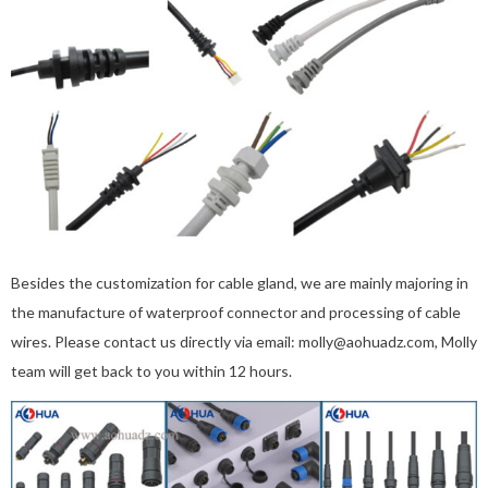
Besides the customization for cable gland, we are mainly majoring in
the manufacture of waterproof connector and processing of cable
wires. Please contact us directly via email: molly@aohuadz.com, Molly
team will get back to you within 12 hours.