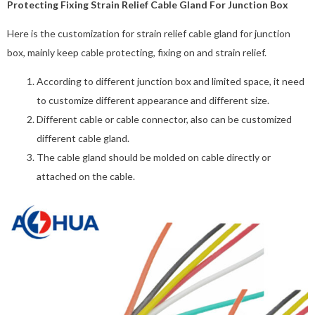
Protecting Fixing Strain Relief Cable Gland For Junction Box
Here is the customization for strain relief cable gland for junction
box, mainly keep cable protecting, fixing on and strain relief.
According to different junction box and limited space, it need
to customize different appearance and different size.
Different cable or cable connector, also can be customized
different cable gland.
The cable gland should be molded on cable directly or
attached on the cable.