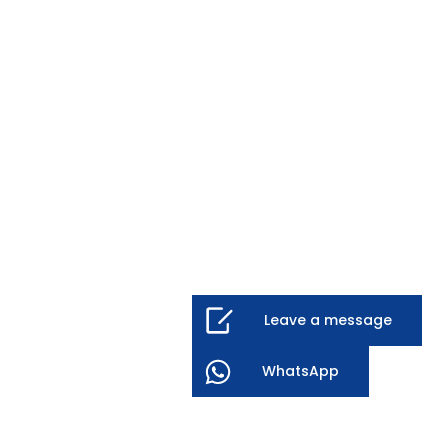
Leave a message
WhatsApp