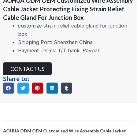
AOHUA ODM OEM Customized Wire Assembly
Cable Jacket Protecting Fixing Strain Relief
Cable Gland For Junction Box
customize strain relief cable gland for junction
box
Shipping Port: Shenzhen China
Payment Terms: T/T bank, Paypal
CONTACT US
Share to:
Description
AOHUA ODM OEM Customized Wire Assembly Cable Jacket