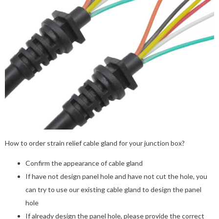
How to order strain relief cable gland for your junction box?
Confirm the appearance of cable gland
If have not design panel hole and have not cut the hole, you
can try to use our existing cable gland to design the panel
hole
If already design the panel hole, please provide the correct