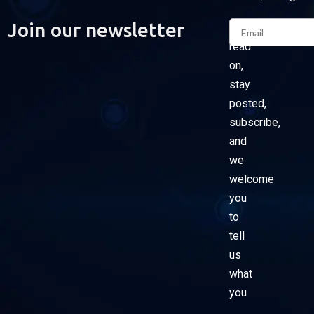
Email
Join our newsletter
Please
read
on,
stay
posted,
subscribe,
and
we
welcome
you
to
tell
us
what
you