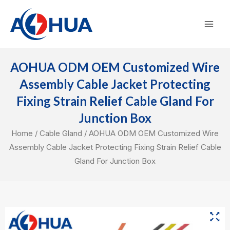
Skip
Mai
to
Men
content
AOHUA ODM OEM Customized Wire
Assembly Cable Jacket Protecting
Fixing Strain Relief Cable Gland For
Junction Box
Home
/
Cable Gland
/ AOHUA ODM OEM Customized Wire
Assembly Cable Jacket Protecting Fixing Strain Relief Cable
Gland For Junction Box