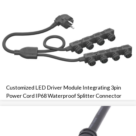
Customized LED Driver Module Integrating 3pin
Power Cord IP68 Waterproof Splitter Connector