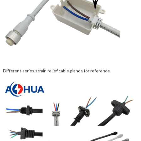
Different series strain relief cable glands for reference.