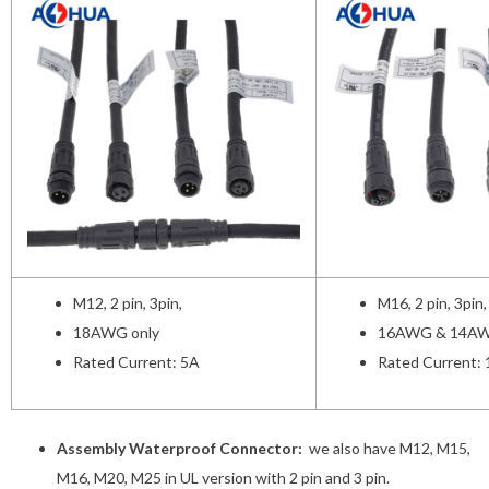
M12, 2 pin, 3pin,
M16, 2 pin, 3pin,
18AWG only
16AWG & 14AW
Rated Current: 5A
Rated Current:
Assembly Waterproof Connector:
we also have M12, M15,
M16, M20, M25 in UL version with 2 pin and 3 pin.