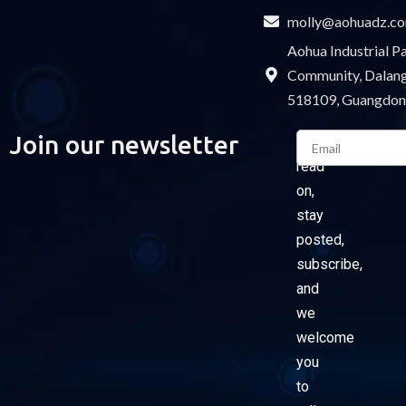
molly@aohuadz.c
Aohua Industrial 
Community, Dalang 
518109, Guangdon
Email
Join our newsletter
Please
read
on,
stay
posted,
subscribe,
and
we
welcome
you
to