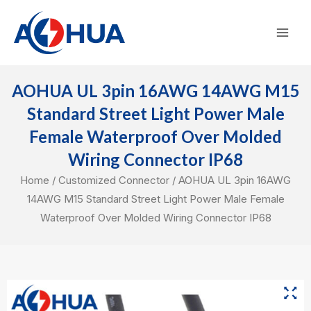
Skip
Mai
to
Men
content
AOHUA UL 3pin 16AWG 14AWG M15
Standard Street Light Power Male
Female Waterproof Over Molded
Wiring Connector IP68
Home
/
Customized Connector
/ AOHUA UL 3pin 16AWG
14AWG M15 Standard Street Light Power Male Female
Waterproof Over Molded Wiring Connector IP68