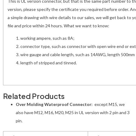
This is UL version connector, but that is the same part number to t
version, please specify the certificate you required before order. A
a simple drawing with wire details to our sales, we will get back to
file and price within 24 hours. What we want to know:
working ampere, such as 8A;
connector type, such as connector with open wire end or ext
wire gauge and cable length, such as 14AWG, length 500mm 
length of stripped and tinned.
Related Products
Over Molding Waterproof Connector:
except M15, we
also have M12, M16, M20, M25 in UL version with 2 pin and 3
pin.