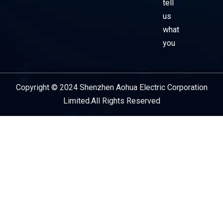
tell
us
what
you
Copyright © 2024 Shenzhen Aohua Electric Corporation
Service Provider
Limited.All Rights Reserved