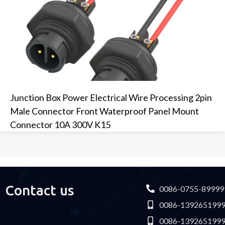
Junction Box Power Electrical Wire Processing 2pin
Male Connector Front Waterproof Panel Mount
Connector 10A 300V K15
Contact us
0086-0755-89999
0086-139265199
0086-139265199