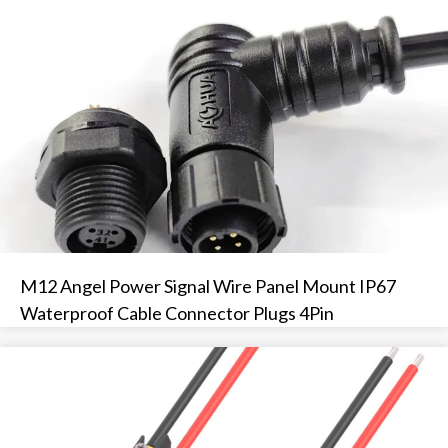
M12 Angel Power Signal Wire Panel Mount IP67
Waterproof Cable Connector Plugs 4Pin