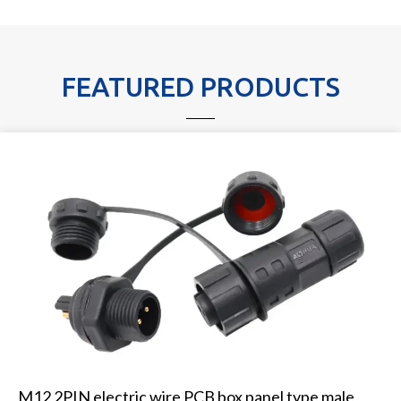
FEATURED PRODUCTS
M12 2PIN electric wire PCB box panel type male