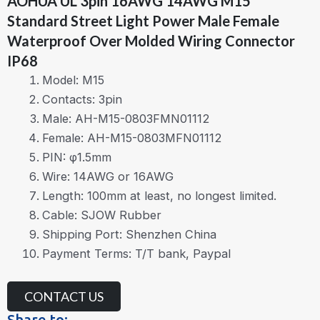
AOHUA UL 3pin 16AWG 14AWG M15
Standard Street Light Power Male Female
Waterproof Over Molded Wiring Connector
IP68
Model: M15
Contacts: 3pin
Male: AH-M15-0803FMN01112
Female: AH-M15-0803MFN01112
PIN: φ1.5mm
Wire: 14AWG or 16AWG
Length: 100mm at least, no longest limited.
Cable: SJOW Rubber
Shipping Port: Shenzhen China
Payment Terms: T/T bank, Paypal
CONTACT US
Share to: