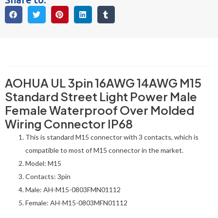
Description
AOHUA UL 3pin 16AWG 14AWG M15
Standard Street Light Power Male
Female Waterproof Over Molded
Wiring Connector IP68
This is standard M15 connector with 3 contacts, which is
compatible to most of M15 connector in the market.
Model: M15
Contacts: 3pin
Male: AH-M15-0803FMN01112
Female: AH-M15-0803MFN01112