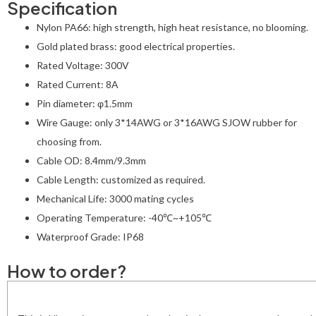
Specification
Nylon PA66: high strength, high heat resistance, no blooming.
Gold plated brass: good electrical properties.
Rated Voltage: 300V
Rated Current: 8A
Pin diameter: φ1.5mm
Wire Gauge: only 3*14AWG or 3*16AWG SJOW rubber for
choosing from.
Cable OD: 8.4mm/9.3mm
Cable Length: customized as required.
Mechanical Life: 3000 mating cycles
Operating Temperature: -40℃~+105℃
Waterproof Grade: IP68
How to order?