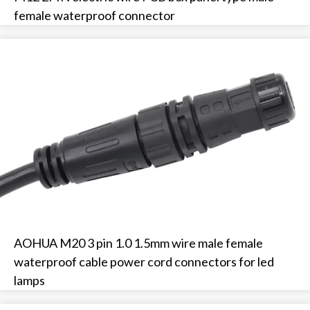
female waterproof connector
AOHUA M20 3 pin 1.0 1.5mm wire male female
waterproof cable power cord connectors for led
lamps