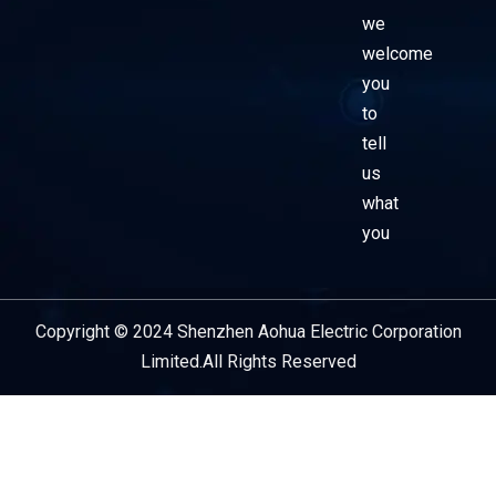
we
welcome
you
to
tell
us
what
you
Copyright © 2024 Shenzhen Aohua Electric Corporation
Service Provider
Limited.All Rights Reserved