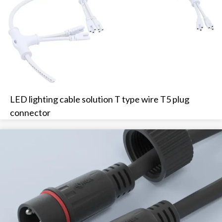
LED lighting cable solution T type wire T5 plug
connector