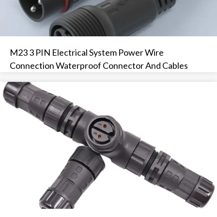
M23 3 PIN Electrical System Power Wire
Connection Waterproof Connector And Cables