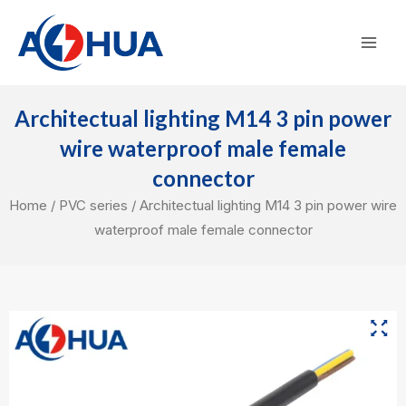
Skip
Mai
to
Men
content
Architectual lighting M14 3 pin power
wire waterproof male female
connector
Home
/
PVC series
/ Architectual lighting M14 3 pin power wire
waterproof male female connector