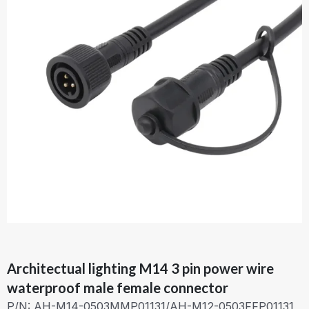
Architectual lighting M14 3 pin power wire
waterproof male female connector
P/N: AH-M14-0503MMP01131/AH-M12-0503FFP01131