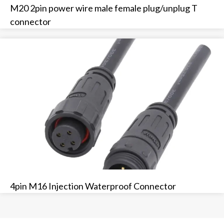
M20 2pin power wire male female plug/unplug T
connector
4pin M16 Injection Waterproof Connector