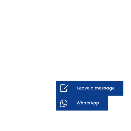
Leave a message
WhatsApp