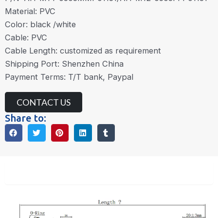
Material: PVC
Color: black /white
Cable: PVC
Cable Length: customized as requirement
Shipping Port: Shenzhen China
Payment Terms: T/T bank, Paypal
CONTACT US
Share to:
Description