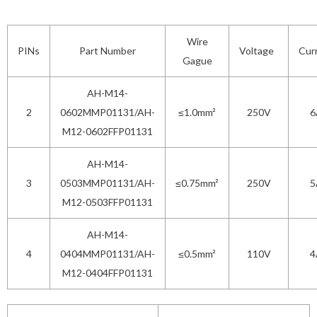
Wire
PINs
Part Number
Voltage
Cur
Gague
AH-M14-
2
0602MMP01131/AH-
≤1.0mm²
250V
6
M12-0602FFP01131
AH-M14-
3
0503MMP01131/AH-
≤0.75mm²
250V
5
M12-0503FFP01131
AH-M14-
4
0404MMP01131/AH-
≤0.5mm²
110V
4
M12-0404FFP01131