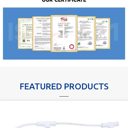
FEATURED PRODUCTS