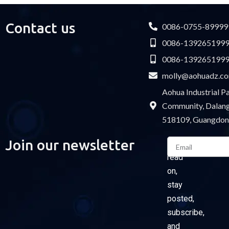
Contact us
0086-0755-89999
0086-139265199
0086-139265199
molly@aohuadz.c
Aohua Industrial 
Community, Dalang 
518109, Guangdon
Email
Join our newsletter
Please
read
on,
stay
posted,
subscribe,
and