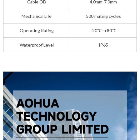
Cable OD
4.0mm-7.0mm
Mechanical Life
500 mating cycles
Operating Rating
-20℃~+80℃
Waterproof Level
IP65