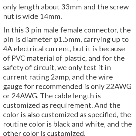
only length about 33mm and the screw
nut is wide 14mm.
In this 3 pin male female connector, the
pin is diameter φ1.5mm, carrying up to
4A electrical current, but it is because
of PVC material of plastic, and for the
safety of circuit, we only test it in
current rating 2amp, and the wire
gauge for recommended is only 22AWG
or 24AWG. The cable length is
customized as requirement. And the
color is also customized as specified, the
routine color is black and white, and the
other color is customized.