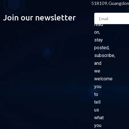
518109, Guangdon
Email
Join our newsletter
Please
read
on,
stay
posted,
subscribe,
and
we
welcome
you
to
tell
us
what
you