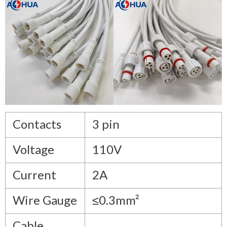
Contacts
3 pin
Voltage
110V
Current
2A
Wire Gauge
≤0.3mm²
Cable