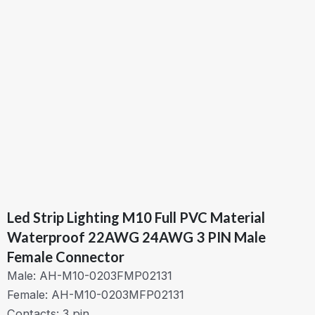
Led Strip Lighting M10 Full PVC Material
Waterproof 22AWG 24AWG 3 PIN Male
Female Connector
Male: AH-M10-0203FMP02131
Female: AH-M10-0203MFP02131
Contacts: 3 pin