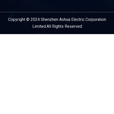
Copyright © 2024 Shenzhen Aohua Electric Corporation
Service Provider
Limited.All Rights Reserved