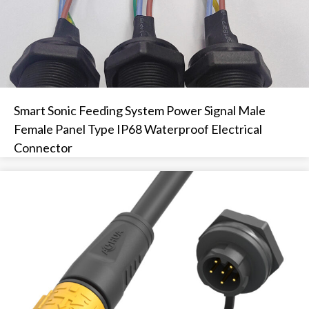
Smart Sonic Feeding System Power Signal Male
Female Panel Type IP68 Waterproof Electrical
Connector