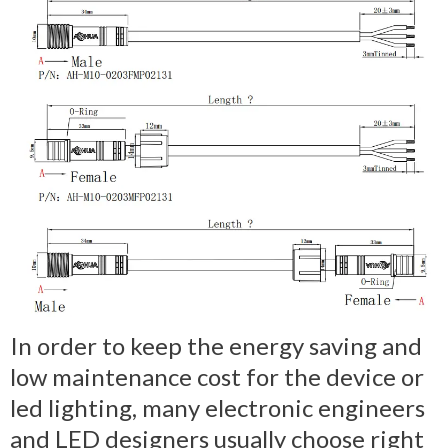
In order to keep the energy saving and
low maintenance cost for the device or
led lighting, many electronic engineers
and LED designers usually choose right