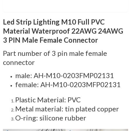
Description
Led Strip Lighting M10 Full PVC
Material Waterproof 22AWG 24AWG
3 PIN Male Female Connector
Part number of 3 pin male female
connector
male: AH-M10-0203FMP02131
female: AH-M10-0203MFP02131
Plastic Material: PVC
Metal material: tin plated copper
O-ring: silicone rubber