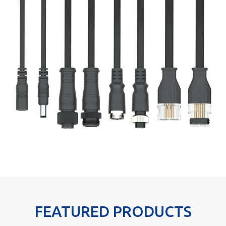
FEATURED PRODUCTS