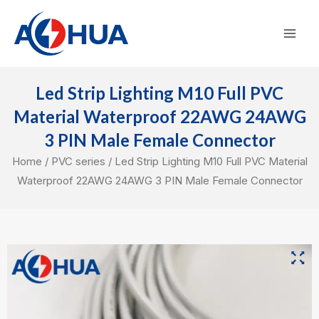
Skip
Mai
to
Men
content
Led Strip Lighting M10 Full PVC
Material Waterproof 22AWG 24AWG
3 PIN Male Female Connector
Home
/
PVC series
/ Led Strip Lighting M10 Full PVC Material
Waterproof 22AWG 24AWG 3 PIN Male Female Connector