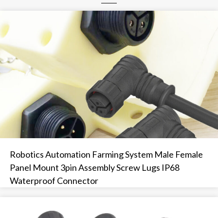
Robotics Automation Farming System Male Female
Panel Mount 3pin Assembly Screw Lugs IP68
Waterproof Connector