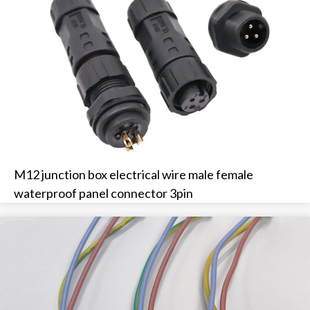
M12 junction box electrical wire male female
waterproof panel connector 3pin