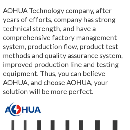
AOHUA Technology company, after
years of efforts, company has strong
technical strength, and have a
comprehensive factory management
system, production flow, product test
methods and quality assurance system,
improved production line and testing
equipment. Thus, you can believe
AOHUA, and choose AOHUA, your
solution will be more perfect.