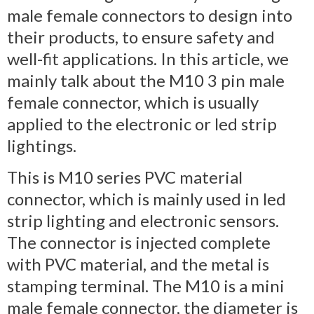
male female connectors to design into
their products, to ensure safety and
well-fit applications. In this article, we
mainly talk about the M10 3 pin male
female connector, which is usually
applied to the electronic or led strip
lightings.
This is M10 series PVC material
connector, which is mainly used in led
strip lighting and electronic sensors.
The connector is injected complete
with PVC material, and the metal is
stamping terminal. The M10 is a mini
male female connector, the diameter is