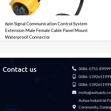
6pin Signal Communication Control System
Extension Male Female Cable Panel Mount
Waterproof Connector
Contact us
0086-0755-89999
0086-139265199
0086-139265199
molly@aohuadz.c
Aohua Industrial 
Community, Dalang 