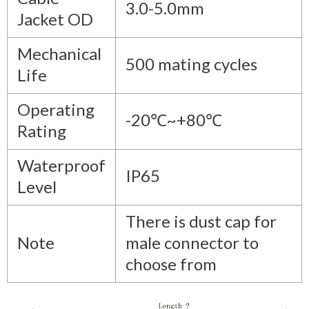
3.0-5.0mm
Jacket OD
Mechanical
500 mating cycles
Life
Operating
-20℃~+80℃
Rating
Waterproof
IP65
Level
There is dust cap for
Note
male connector to
choose from