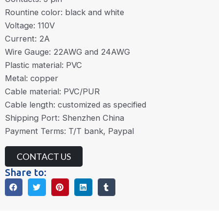
Rountine color: black and white
Voltage: 110V
Current: 2A
Wire Gauge: 22AWG and 24AWG
Plastic material: PVC
Metal: copper
Cable material: PVC/PUR
Cable length: customized as specified
Shipping Port: Shenzhen China
Payment Terms: T/T bank, Paypal
CONTACT US
Share to: