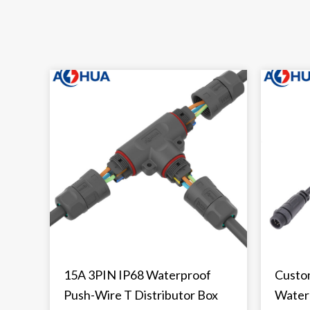
15A 3PIN IP68 Waterproof
Custo
Push-Wire T Distributor Box
Water