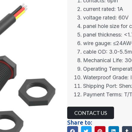
contacts: 6pin
current rated: 1A
voltage rated: 60V
panel hole size for 
panel thickness: <
wire gauge: ≤24A
cable OD: 3.0-5.5
Mechanical Life: 30
Operating Tempera
Waterproof Grade: 
Shipping Port: She
Payment Terms: T/T
CONTACT US
Share to: