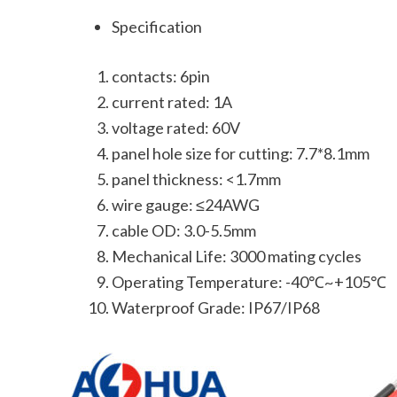
Specification
contacts: 6pin
current rated: 1A
voltage rated: 60V
panel hole size for cutting: 7.7*8.1mm
panel thickness: <1.7mm
wire gauge: ≤24AWG
cable OD: 3.0-5.5mm
Mechanical Life: 3000 mating cycles
Operating Temperature: -40℃~+105℃
Waterproof Grade: IP67/IP68