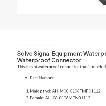
Description
Solve Signal Equipment Waterpr
Waterproof Connector
This is mini waterproof connector that is molded 
Part Number
Male panel: AH-M08-0106FMF01112
Female: AH-08-0106MFN01112