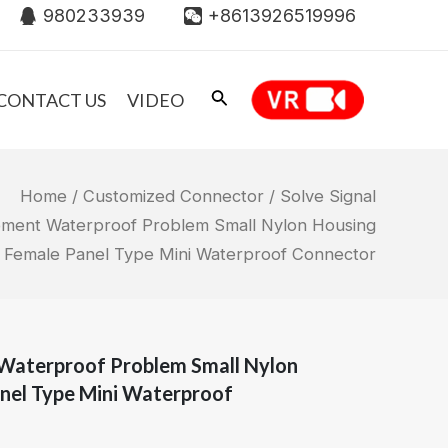
980233939
+8613926519996
CONTACT US
VIDEO
Home
/
Customized Connector
/ Solve Signal
pment Waterproof Problem Small Nylon Housing
 Female Panel Type Mini Waterproof Connector
 Waterproof Problem Small Nylon
nel Type Mini Waterproof