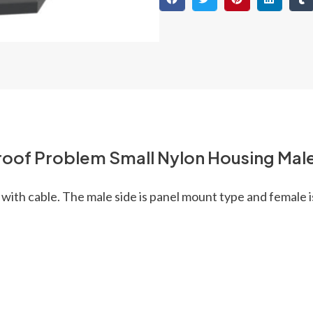
oof Problem Small Nylon Housing Male
with cable. The male side is panel mount type and female i