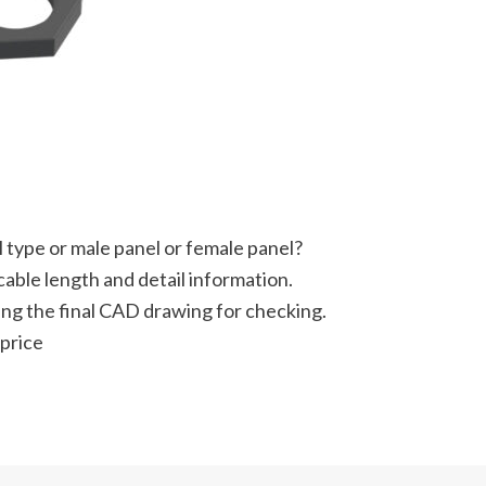
 type or male panel or female panel?
able length and detail information.
ting the final CAD drawing for checking.
 price