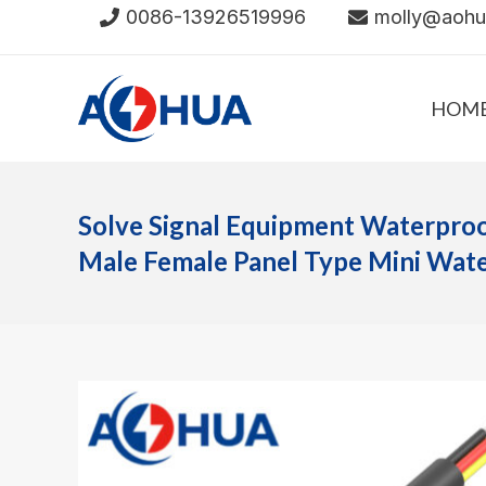
Skip
0086-13926519996
molly@aoh
to
content
HOM
Solve Signal Equipment Waterpro
Male Female Panel Type Mini Wat