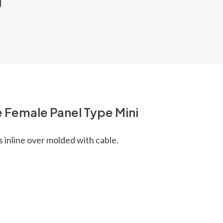
 Female Panel Type Mini
s inline over molded with cable.