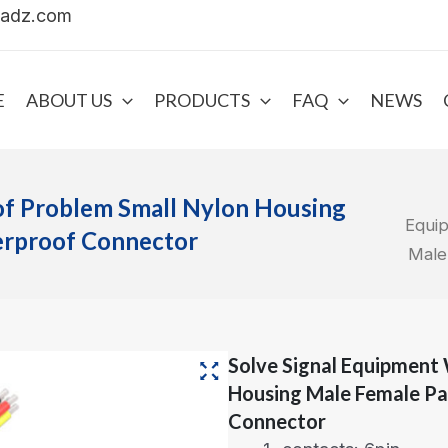
uadz.com
E
ABOUT US
PRODUCTS
FAQ
NEWS
of Problem Small Nylon Housing
Equi
erproof Connector
Male
Solve Signal Equipment
Housing Male Female Pa
Connector