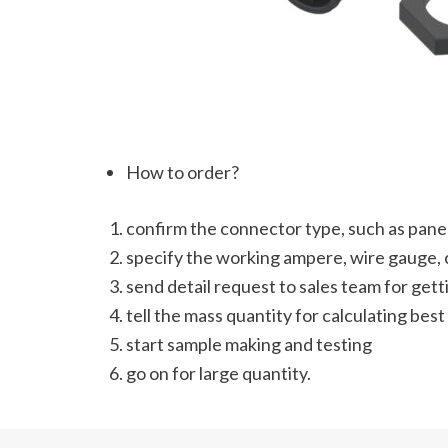
How to order?
confirm the connector type, such as panel
specify the working ampere, wire gauge, c
send detail request to sales team for get
tell the mass quantity for calculating best
start sample making and testing
go on for large quantity.