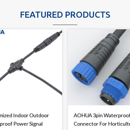
FEATURED PRODUCTS
mized Indoor Outdoor
AOHUA 3pin Waterproo
proof Power Signal
Connector For Horticult