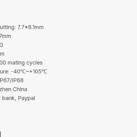
cutting: 7.7*8.1mm
1.7mm
WG
mm
00 mating cycles
ture: -40℃~+105℃
IP67/IP68
nzhen China
 bank, Paypal