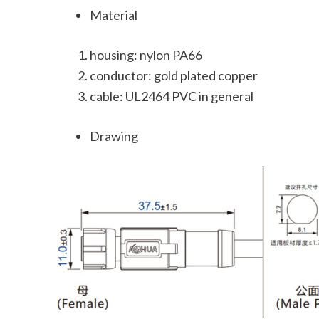
Material
housing: nylon PA66
conductor: gold plated copper
cable: UL2464 PVC in general
Drawing