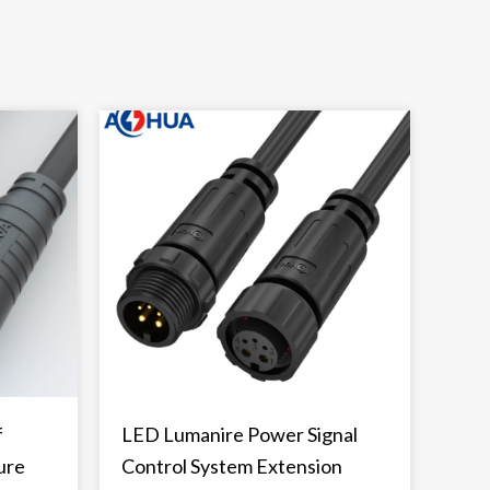
f
LED Lumanire Power Signal
ure
Control System Extension