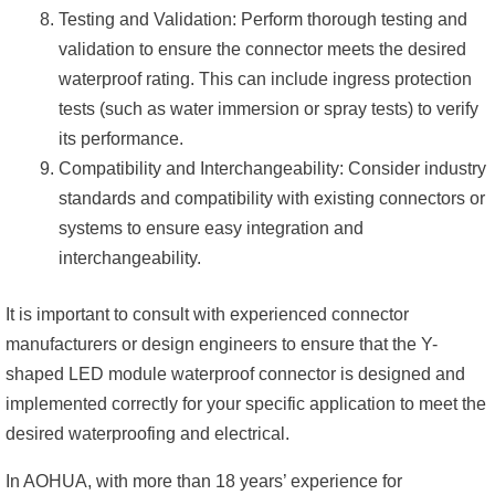
Testing and Validation: Perform thorough testing and
validation to ensure the connector meets the desired
waterproof rating. This can include ingress protection
tests (such as water immersion or spray tests) to verify
its performance.
Compatibility and Interchangeability: Consider industry
standards and compatibility with existing connectors or
systems to ensure easy integration and
interchangeability.
It is important to consult with experienced connector
manufacturers or design engineers to ensure that the Y-
shaped LED module waterproof connector is designed and
implemented correctly for your specific application to meet the
desired waterproofing and electrical.
In AOHUA, with more than 18 years’ experience for