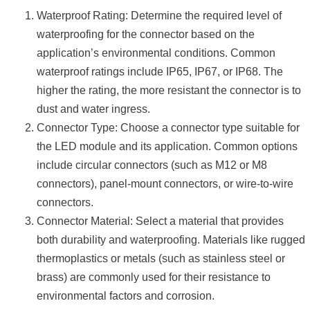
Waterproof Rating: Determine the required level of
waterproofing for the connector based on the
application’s environmental conditions. Common
waterproof ratings include IP65, IP67, or IP68. The
higher the rating, the more resistant the connector is to
dust and water ingress.
Connector Type: Choose a connector type suitable for
the LED module and its application. Common options
include circular connectors (such as M12 or M8
connectors), panel-mount connectors, or wire-to-wire
connectors.
Connector Material: Select a material that provides
both durability and waterproofing. Materials like rugged
thermoplastics or metals (such as stainless steel or
brass) are commonly used for their resistance to
environmental factors and corrosion.