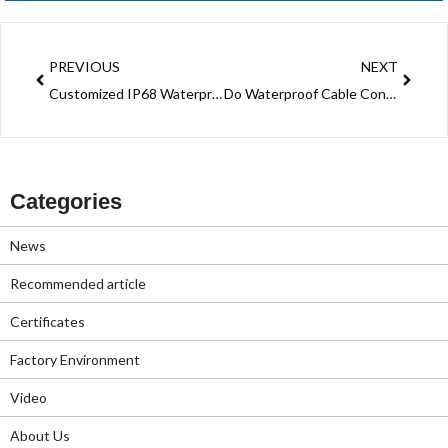
Prev
Next
PREVIOUS
NEXT
Customized IP68 Waterproof Junction Box For Power System Electrical Wire
Do Waterproof Cable Connector Processing For LED Lightings Power Shenzhen Manufacturer
Categories
News
Recommended article
Certificates
Factory Environment
Video
About Us