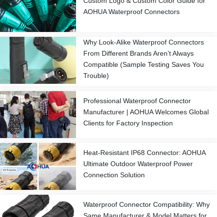
Custom Logo & Custom Color Guide for
AOHUA Waterproof Connectors
Why Look-Alike Waterproof Connectors
From Different Brands Aren’t Always
Compatible (Sample Testing Saves You
Trouble)
Professional Waterproof Connector
Manufacturer | AOHUA Welcomes Global
Clients for Factory Inspection
Heat-Resistant IP68 Connector: AOHUA
Ultimate Outdoor Waterproof Power
Connection Solution
Waterproof Connector Compatibility: Why
Same Manufacturer & Model Matters for