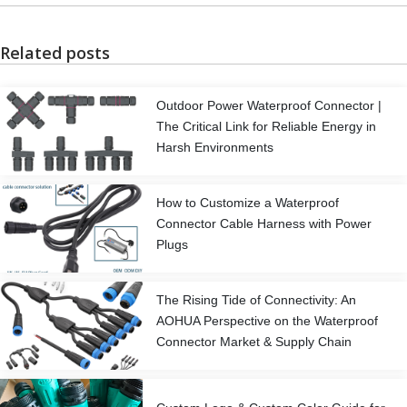
Related posts
Outdoor Power Waterproof Connector |
The Critical Link for Reliable Energy in
Harsh Environments
How to Customize a Waterproof
Connector Cable Harness with Power
Plugs
The Rising Tide of Connectivity: An
AOHUA Perspective on the Waterproof
Connector Market & Supply Chain