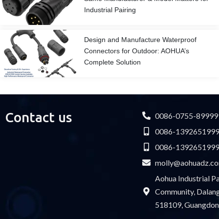
Industrial Pairing
Design and Manufacture Waterproof
Connectors for Outdoor: AOHUA’s
Complete Solution
Contact us
0086-0755-89999
0086-139265199
0086-139265199
molly@aohuadz.c
Aohua Industrial 
Community, Dalang 
518109, Guangdon