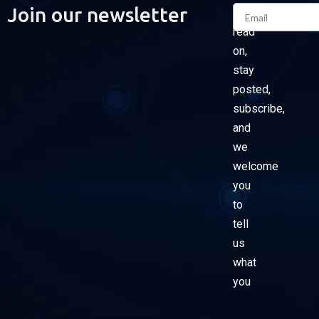
Email
Join our newsletter
Please
read
on,
stay
posted,
subscribe,
and
we
welcome
you
to
tell
us
what
you