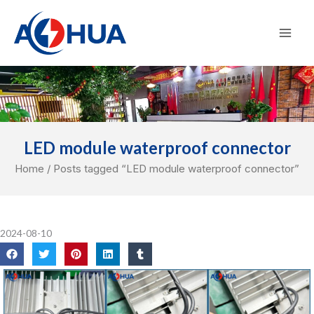
Skip
Mai
to
Men
content
LED module waterproof connector
Home
/ Posts tagged “LED module waterproof connector”
2024-08-10