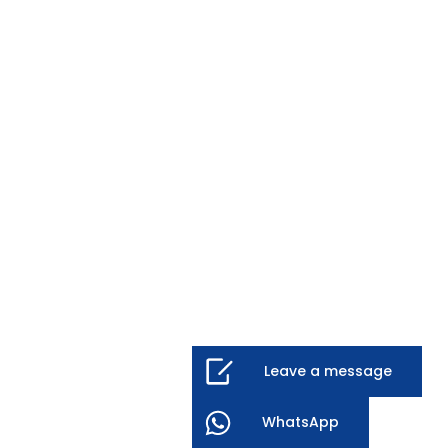
Leave a message
WhatsApp