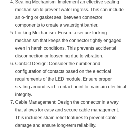
Sealing Mechanism: Implement an effective sealing
mechanism to prevent water ingress. This can include
an o-ring or gasket seal between connector
components to create a watertight barrier.
Locking Mechanism: Ensure a secure locking
mechanism that keeps the connector tightly engaged
even in harsh conditions. This prevents accidental
disconnection or loosening due to vibration.
Contact Design: Consider the number and
configuration of contacts based on the electrical
requirements of the LED module. Ensure proper
sealing around each contact point to maintain electrical
integrity.
Cable Management: Design the connector in a way
that allows for easy and secure cable management.
This includes strain relief features to prevent cable
damage and ensure long-term reliability.