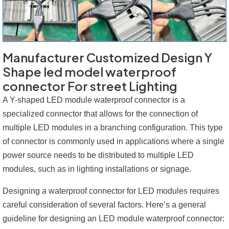
Manufacturer Customized Design Y
Shape led model waterproof
connector For street Lighting
A Y-shaped LED module waterproof connector is a
specialized connector that allows for the connection of
multiple LED modules in a branching configuration. This type
of connector is commonly used in applications where a single
power source needs to be distributed to multiple LED
modules, such as in lighting installations or signage.
Designing a waterproof connector for LED modules requires
careful consideration of several factors. Here’s a general
guideline for designing an LED module waterproof connector: