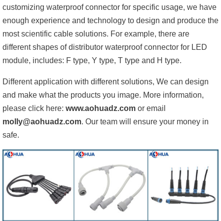
customizing waterproof connector for specific usage, we have
enough experience and technology to design and produce the
most scientific cable solutions. For example, there are
different shapes of distributor waterproof connector for LED
module, includes: F type, Y type, T type and H type.
Different application with different solutions, We can design
and make what the products you image. More information,
please click here:
www.aohuadz.com
or email
molly@aohuadz.com
. Our team will ensure your money in
safe.