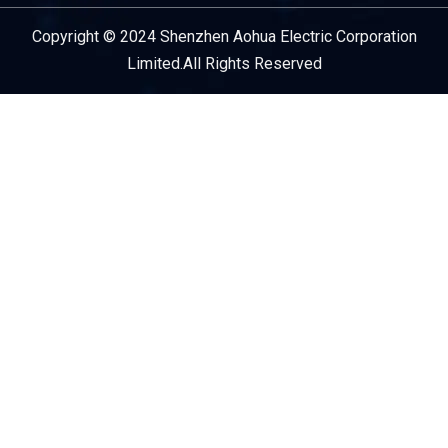
Copyright © 2024 Shenzhen Aohua Electric Corporation
Service Provider
Limited.All Rights Reserved