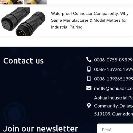
Waterproof Connector Compatibility: Why
Same Manufacturer & Model Matters for
Industrial Pairing
Contact us
0086-0755-89999
0086-139265199
0086-139265199
molly@aohuadz.c
Aohua Industrial 
Community, Dalang 
518109, Guangdon
Email
Join our newsletter
Please