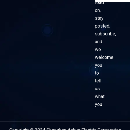
read
on,
stay
posted,
subscribe,
and
we
welcome
you
to
tell
us
what
you