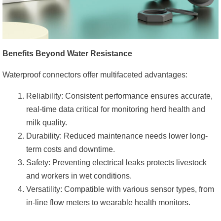
Benefits Beyond Water Resistance
Waterproof connectors offer multifaceted advantages:
Reliability: Consistent performance ensures accurate,
real-time data critical for monitoring herd health and
milk quality.
Durability: Reduced maintenance needs lower long-
term costs and downtime.
Safety: Preventing electrical leaks protects livestock
and workers in wet conditions.
Versatility: Compatible with various sensor types, from
in-line flow meters to wearable health monitors.