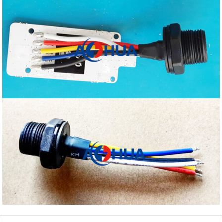
Prev
Next