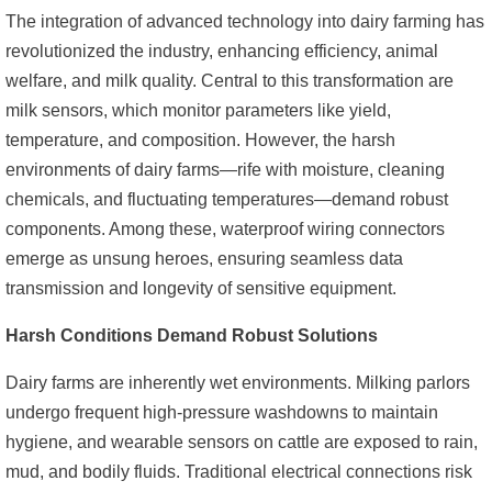
The integration of advanced technology into dairy farming has
revolutionized the industry, enhancing efficiency, animal
welfare, and milk quality. Central to this transformation are
milk sensors, which monitor parameters like yield,
temperature, and composition. However, the harsh
environments of dairy farms—rife with moisture, cleaning
chemicals, and fluctuating temperatures—demand robust
components. Among these, waterproof wiring connectors
emerge as unsung heroes, ensuring seamless data
transmission and longevity of sensitive equipment.
Harsh Conditions Demand Robust Solutions
Dairy farms are inherently wet environments. Milking parlors
undergo frequent high-pressure washdowns to maintain
hygiene, and wearable sensors on cattle are exposed to rain,
mud, and bodily fluids. Traditional electrical connections risk