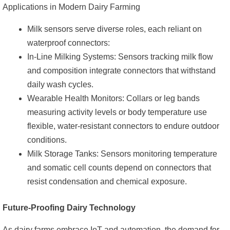
Applications in Modern Dairy Farming
Milk sensors serve diverse roles, each reliant on
waterproof connectors:
In-Line Milking Systems: Sensors tracking milk flow
and composition integrate connectors that withstand
daily wash cycles.
Wearable Health Monitors: Collars or leg bands
measuring activity levels or body temperature use
flexible, water-resistant connectors to endure outdoor
conditions.
Milk Storage Tanks: Sensors monitoring temperature
and somatic cell counts depend on connectors that
resist condensation and chemical exposure.
Future-Proofing Dairy Technology
As dairy farms embrace IoT and automation, the demand for