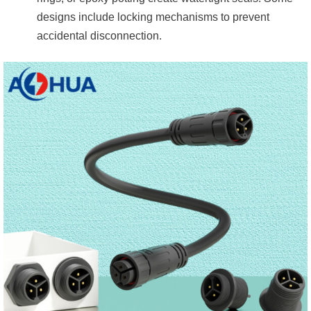
designs include locking mechanisms to prevent
accidental disconnection.