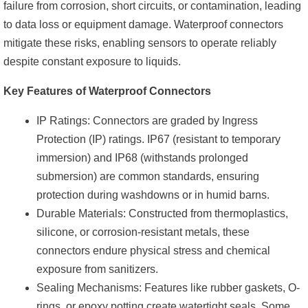
failure from corrosion, short circuits, or contamination, leading
to data loss or equipment damage. Waterproof connectors
mitigate these risks, enabling sensors to operate reliably
despite constant exposure to liquids.
Key Features of Waterproof Connectors
IP Ratings: Connectors are graded by Ingress
Protection (IP) ratings. IP67 (resistant to temporary
immersion) and IP68 (withstands prolonged
submersion) are common standards, ensuring
protection during washdowns or in humid barns.
Durable Materials: Constructed from thermoplastics,
silicone, or corrosion-resistant metals, these
connectors endure physical stress and chemical
exposure from sanitizers.
Sealing Mechanisms: Features like rubber gaskets, O-
rings, or epoxy potting create watertight seals. Some