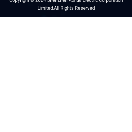
Copyright © 2024 Shenzhen Aohua Electric Corporation
Service Provider
Limited.All Rights Reserved