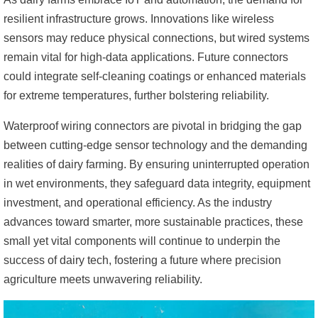
resilient infrastructure grows. Innovations like wireless
sensors may reduce physical connections, but wired systems
remain vital for high-data applications. Future connectors
could integrate self-cleaning coatings or enhanced materials
for extreme temperatures, further bolstering reliability.
Waterproof wiring connectors are pivotal in bridging the gap
between cutting-edge sensor technology and the demanding
realities of dairy farming. By ensuring uninterrupted operation
in wet environments, they safeguard data integrity, equipment
investment, and operational efficiency. As the industry
advances toward smarter, more sustainable practices, these
small yet vital components will continue to underpin the
success of dairy tech, fostering a future where precision
agriculture meets unwavering reliability.