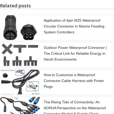
Related posts
Application of 4pin M25 Waterproof
Circular Connector in Marine Feeding
System Controllers
Outdoor Power Waterproof Connector |
The Critical Link for Reliable Energy in
Harsh Environments
How to Customize a Waterproof
Connector Cable Harness with Power
Plugs
The Rising Tide of Connectivity: An
AOHUA Perspective on the Waterproof
Connector Market & Supply Chain