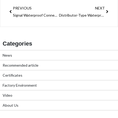
PREVIOUS
NEXT
Signal Waterproof Connectors: The Lifeline of Reliable Communication in Extreme Environments
Distributor-Type Waterproof Connectors: Reliable 2-Pin & 3-Pin Solutions with Push-Wiring Efficiency
Categories
News
Recommended article
Certificates
Factory Environment
Video
About Us