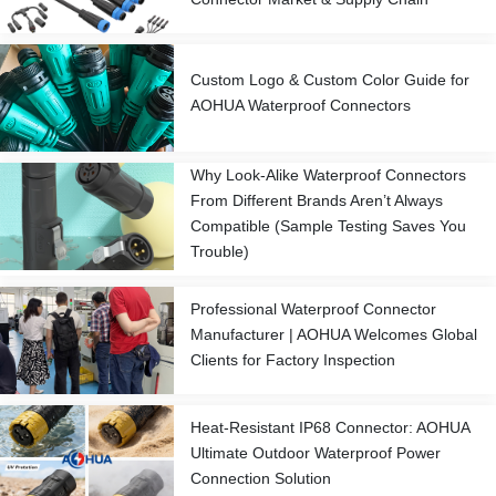
Custom Logo & Custom Color Guide for
AOHUA Waterproof Connectors
Why Look-Alike Waterproof Connectors
From Different Brands Aren’t Always
Compatible (Sample Testing Saves You
Trouble)
Professional Waterproof Connector
Manufacturer | AOHUA Welcomes Global
Clients for Factory Inspection
Heat-Resistant IP68 Connector: AOHUA
Ultimate Outdoor Waterproof Power
Connection Solution