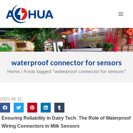
Skip
Mai
to
Men
content
waterproof connector for sensors
Home
/ Posts tagged “waterproof connector for sensors”
2025-04-12
Ensuring Reliability in Dairy Tech: The Role of Waterproof
Wiring Connectors in Milk Sensors