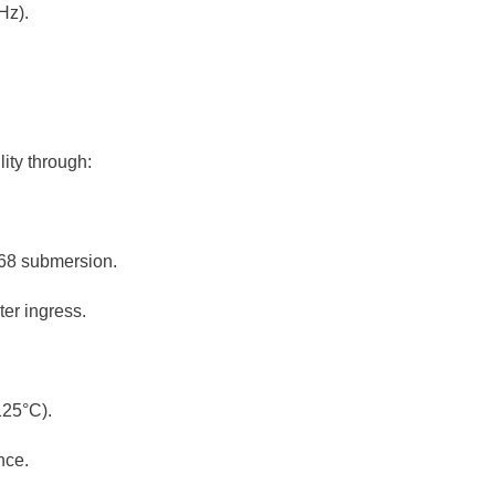
Hz).
lity through:
P68 submersion.
er ingress.
125°C).
nce.