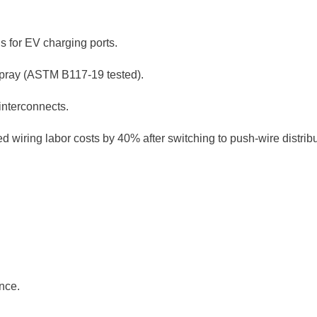
ls for EV charging ports.
 spray (ASTM B117-19 tested).
interconnects.
iring labor costs by 40% after switching to push-wire distribu
nce.