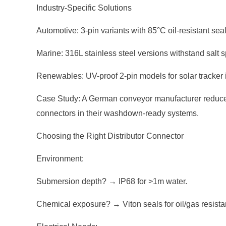
Industry-Specific Solutions
Automotive: 3-pin variants with 85°C oil-resistant sea
Marine: 316L stainless steel versions withstand salt
Renewables: UV-proof 2-pin models for solar tracker 
Case Study: A German conveyor manufacturer reduced w
connectors in their washdown-ready systems.
Choosing the Right Distributor Connector
Environment:
Submersion depth? → IP68 for >1m water.
Chemical exposure? → Viton seals for oil/gas resista