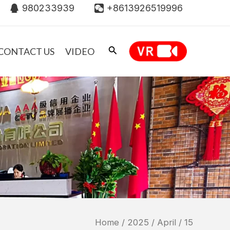
980233939
+8613926519996
CONTACT US
VIDEO
Home
/
2025
/
April
/ 15