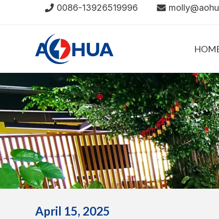
Skip
0086-13926519996
molly@aoh
to
content
HOM
April 15, 2025