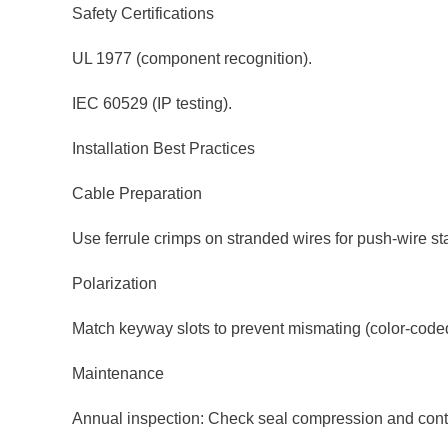
Safety Certifications
UL 1977 (component recognition).
IEC 60529 (IP testing).
Installation Best Practices
Cable Preparation
Use ferrule crimps on stranded wires for push-wire stab
Polarization
Match keyway slots to prevent mismating (color-coded
Maintenance
Annual inspection: Check seal compression and conta