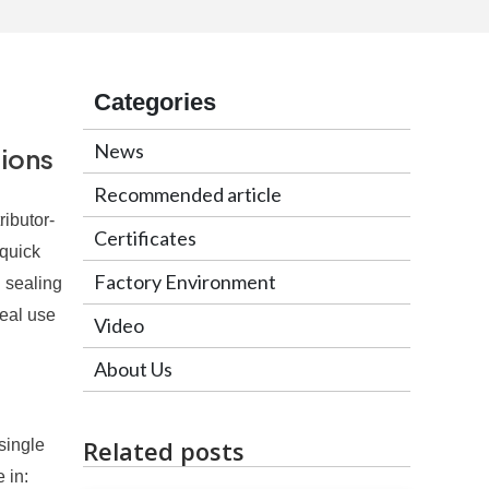
Categories
News
tions
Recommended article
ributor-
Certificates
 quick
Factory Environment
 sealing
deal use
Video
About Us
Related posts
single
 in: