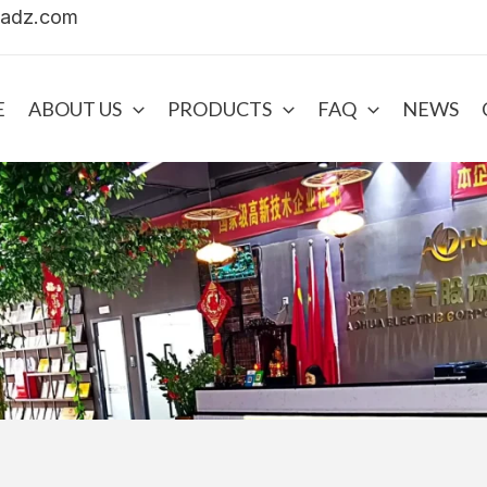
uadz.com
E
ABOUT US
PRODUCTS
FAQ
NEWS