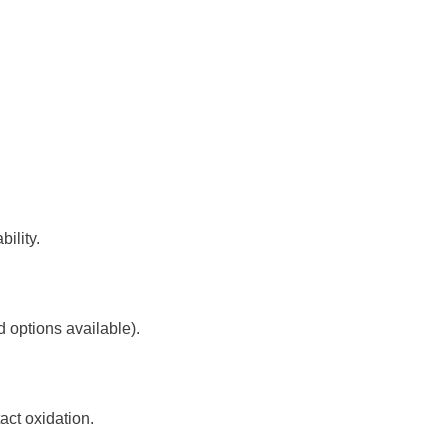
ility.
 options available).
ct oxidation.