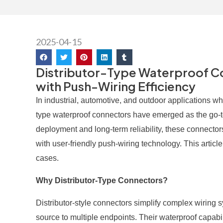
2025-04-15
Distributor-Type Waterproof Con
with Push-Wiring Efficiency
In industrial, automotive, and outdoor applications wher
type waterproof connectors have emerged as the go-to 
deployment and long-term reliability, these connect
with user-friendly push-wiring technology. This articl
cases.
Why Distributor-Type Connectors?
Distributor-style connectors simplify complex wiring 
source to multiple endpoints. Their waterproof capabi