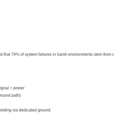
und that 74% of system failures in harsh environments stem from 
n
ignal + power
round path)
elding via dedicated ground