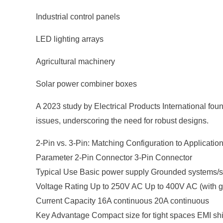
Industrial control panels
LED lighting arrays
Agricultural machinery
Solar power combiner boxes
A 2023 study by Electrical Products International fo
issues, underscoring the need for robust designs.
2-Pin vs. 3-Pin: Matching Configuration to Applicatio
Parameter 2-Pin Connector 3-Pin Connector
Typical Use Basic power supply Grounded systems/s
Voltage Rating Up to 250V AC Up to 400V AC (with g
Current Capacity 16A continuous 20A continuous
Key Advantage Compact size for tight spaces EMI shi