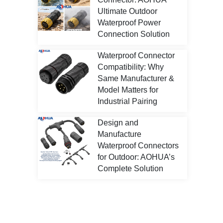
Ultimate Outdoor
Waterproof Power
Connection Solution
Waterproof Connector
Compatibility: Why
Same Manufacturer &
Model Matters for
Industrial Pairing
Design and
Manufacture
Waterproof Connectors
for Outdoor: AOHUA’s
Complete Solution