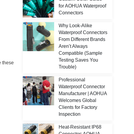
for AOHUA Waterproof
Connectors
Why Look-Alike
Waterproof Connectors
From Different Brands
Aren’t Always
Compatible (Sample
Testing Saves You
e these
Trouble)
Professional
Waterproof Connector
Manufacturer | AOHUA
Welcomes Global
Clients for Factory
Inspection
Heat-Resistant IP68
Connector: AOHUA