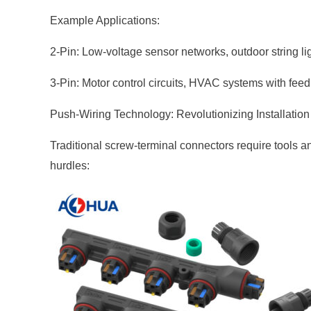
Example Applications:
2-Pin: Low-voltage sensor networks, outdoor string li
3-Pin: Motor control circuits, HVAC systems with feed
Push-Wiring Technology: Revolutionizing Installation
Traditional screw-terminal connectors require tools a
hurdles: