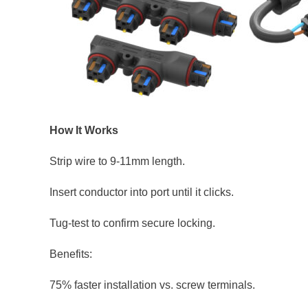
How It Works
Strip wire to 9-11mm length.
Insert conductor into port until it clicks.
Tug-test to confirm secure locking.
Benefits:
75% faster installation vs. screw terminals.