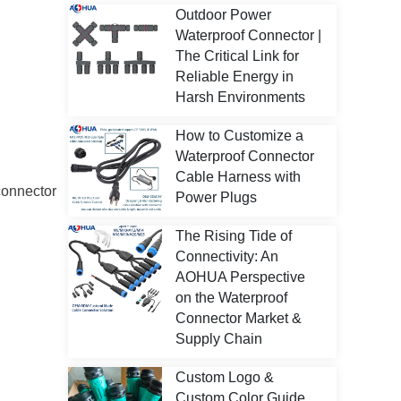
Outdoor Power
Waterproof Connector |
The Critical Link for
Reliable Energy in
Harsh Environments
How to Customize a
Waterproof Connector
Cable Harness with
connector
Power Plugs
The Rising Tide of
Connectivity: An
AOHUA Perspective
on the Waterproof
Connector Market &
Supply Chain
Custom Logo &
Custom Color Guide