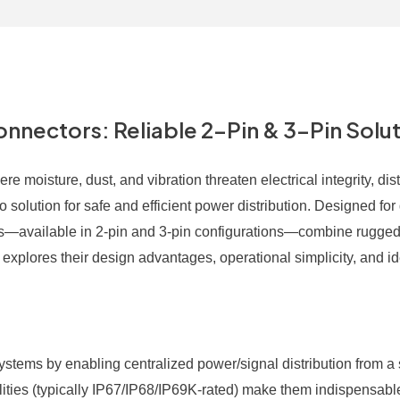
nectors: Reliable 2-Pin & 3-Pin Solu
e moisture, dust, and vibration threaten electrical integrity, dist
solution for safe and efficient power distribution. Designed for
ors—available in 2-pin and 3-pin configurations—combine rugged
e explores their design advantages, operational simplicity, and i
systems by enabling centralized power/signal distribution from a 
lities (typically IP67/IP68/IP69K-rated) make them indispensable