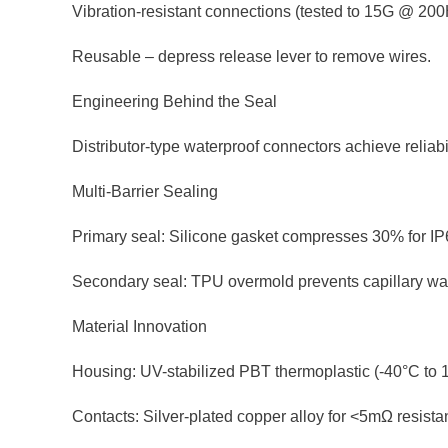
Vibration-resistant connections (tested to 15G @ 200
Reusable – depress release lever to remove wires.
Engineering Behind the Seal
Distributor-type waterproof connectors achieve reliabi
Multi-Barrier Sealing
Primary seal: Silicone gasket compresses 30% for I
Secondary seal: TPU overmold prevents capillary wat
Material Innovation
Housing: UV-stabilized PBT thermoplastic (-40°C to 
Contacts: Silver-plated copper alloy for <5mΩ resista