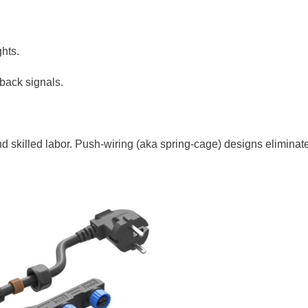
ghts.
back signals.
nd skilled labor. Push-wiring (aka spring-cage) designs eliminat