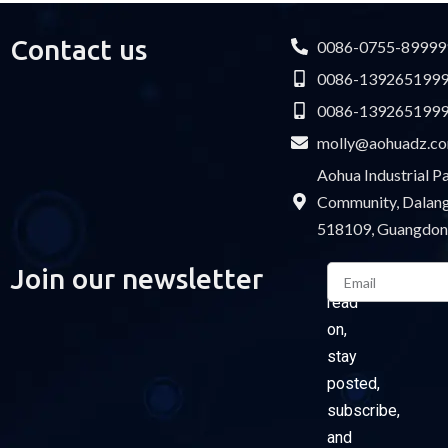
Contact us
0086-0755-89999
0086-139265199
0086-139265199
molly@aohuadz.c
Aohua Industrial 
Community, Dalang 
518109, Guangdon
Email
Join our newsletter
Please
read
on,
stay
posted,
subscribe,
and