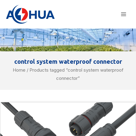
Skip
Mai
to
Men
content
control system waterproof connector
Home
/ Products tagged “control system waterproof
connector”