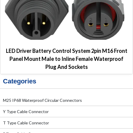
LED Driver Battery Control System 2pin M16 Front
Panel Mount Male to Inline Female Waterproof
Plug And Sockets
Categories
M25 IP68 Waterproof Circular Connectors
Y Type Cable Connector
T Type Cable Connector