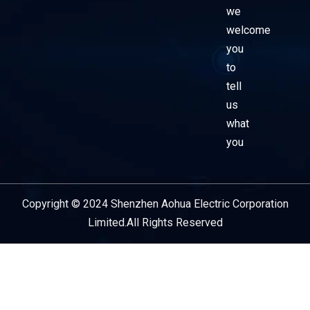
we
welcome
you
to
tell
us
what
you
Copyright © 2024 Shenzhen Aohua Electric Corporation
Service Provider
Limited.All Rights Reserved