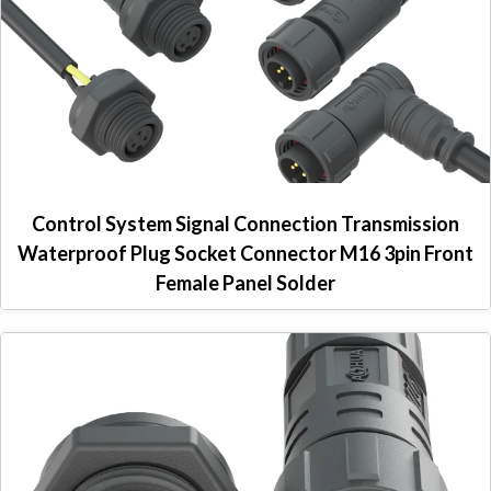
Control System Signal Connection Transmission
Waterproof Plug Socket Connector M16 3pin Front
Female Panel Solder