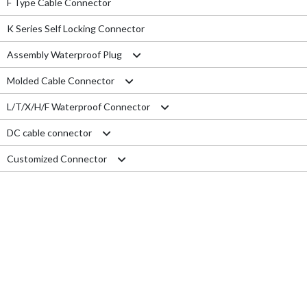
F Type Cable Connector
K Series Self Locking Connector
Assembly Waterproof Plug
Molded Cable Connector
M12
L/T/X/H/F Waterproof Connector
M15
Nylon series
DC cable connector
M16
PVC series
L type connector
Customized Connector
M19
Metal series
T type connector
M11 Quick Type
M20
Aviation series
X type connector
M12 Panel Type
RJ45 Connector
M25
H type connector
M13 Waterproof Type
Electrical Wire
M29
F type connector
M13 Quick Locking Type
Car LED cable
M14 Waterproof Type
Cable Gland
USB cable