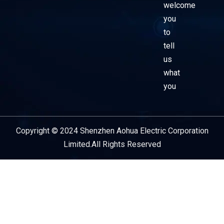
welcome
you
to
tell
us
what
you
Copyright © 2024 Shenzhen Aohua Electric Corporation
Service Provider
Limited.All Rights Reserved