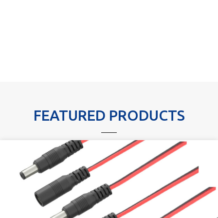
FEATURED PRODUCTS