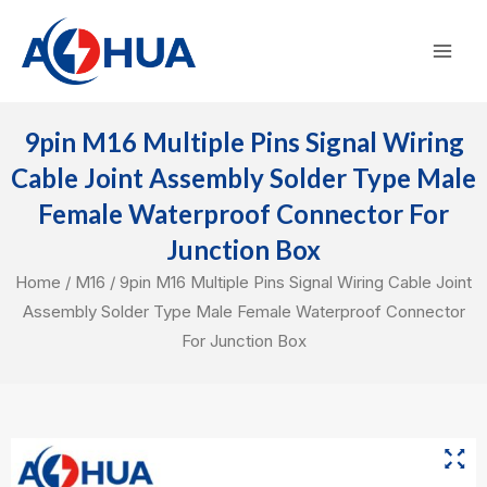
Skip
Mai
to
Men
content
9pin M16 Multiple Pins Signal Wiring
Cable Joint Assembly Solder Type Male
Female Waterproof Connector For
Junction Box
Home
/
M16
/ 9pin M16 Multiple Pins Signal Wiring Cable Joint
Assembly Solder Type Male Female Waterproof Connector
For Junction Box