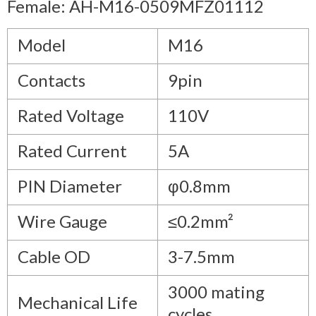
Female: AH-M16-0509MFZ01112
Model
M16
Contacts
9pin
Rated Voltage
110V
Rated Current
5A
PIN Diameter
φ0.8mm
Wire Gauge
≤0.2mm²
Cable OD
3-7.5mm
3000 mating
Mechanical Life
cycles