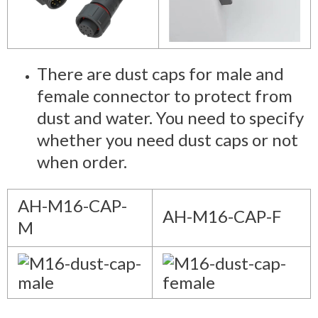
There are dust caps for male and
female connector to protect from
dust and water. You need to specify
whether you need dust caps or not
when order.
AH-M16-CAP-
AH-M16-CAP-F
M