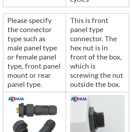
Please specify
This is front
the connector
panel type
type such as
connector. The
male panel type
hex nut is in
or female panel
front of the box,
type, front panel
which is
mount or rear
screwing the nut
panel type.
outside the box.