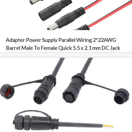
Adapter Power Supply Parallel Wiring 2*22AWG
Barrel Male To Female Quick 5.5 x 2.1 mm DC Jack