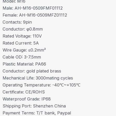
Model: M16
Male: AH-M16-0509FMF01112
Female: AH-M16-0509MFZ01112
Contacts: 9pin
Conductor: φ0.8mm
Rated Voltage: 110V
Rated Current: 5A
Wire Gauge: ≤0.2mm²
Cable OD: 3-7.5mm
Plastic Material: PA66
Conductor: gold plated brass
Mechanical Life: 3000mating cycles
Operating Temperature: -40℃~+105℃
Certificate: CE/ROHS
Waterproof Grade: IP68
Shipping Port: Shenzhen China
Payment Terms: T/T bank, Paypal