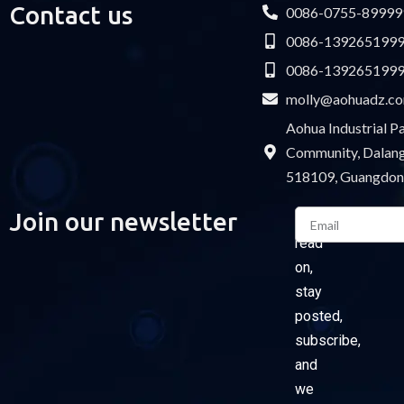
Contact us
0086-0755-89999
0086-139265199
0086-139265199
molly@aohuadz.c
Aohua Industrial 
Community, Dalang 
518109, Guangdon
Email
Join our newsletter
Please
read
on,
stay
posted,
subscribe,
and
we