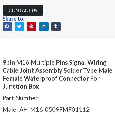
CONTACT US
Share to:
Description
9pin M16 Multiple Pins Signal Wiring
Cable Joint Assembly Solder Type Male
Female Waterproof Connector For
Junction Box
Part Number:
Male: AH-M16-0509FMF01112