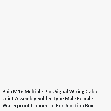
9pin M16 Multiple Pins Signal Wiring Cable
Joint Assembly Solder Type Male Female
Waterproof Connector For Junction Box