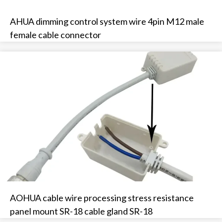
AHUA dimming control system wire 4pin M12 male
female cable connector
AOHUA cable wire processing stress resistance
panel mount SR-18 cable gland SR-18