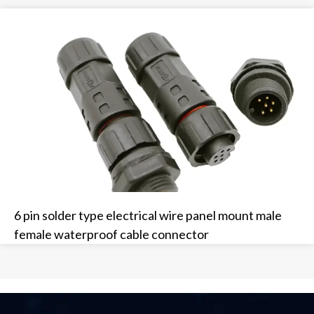
6 pin solder type electrical wire panel mount male
female waterproof cable connector