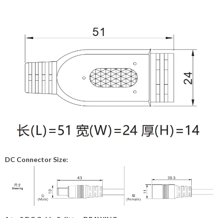
DC Connector Size: