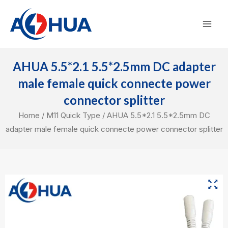
Skip
Mai
to
Men
content
AHUA 5.5*2.1 5.5*2.5mm DC adapter
male female quick connecte power
connector splitter
Home
/
M11 Quick Type
/ AHUA 5.5*2.1 5.5*2.5mm DC
adapter male female quick connecte power connector splitter