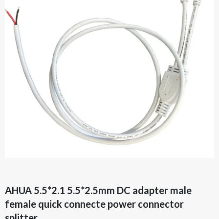
AHUA 5.5*2.1 5.5*2.5mm DC adapter male
female quick connecte power connector
splitter