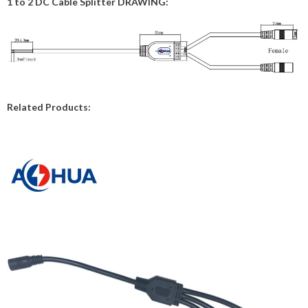
1 to 2 DC Cable Splitter DRAWING:
Related Products: