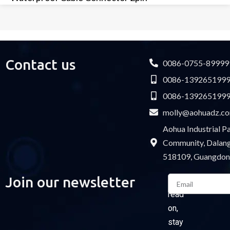
Contact us
0086-0755-89999
0086-139265199
0086-139265199
molly@aohuadz.c
Aohua Industrial 
Community, Dalang 
518109, Guangdon
Email
Join our newsletter
Please
read
on,
stay