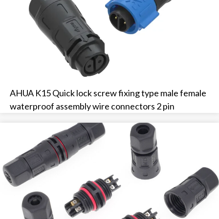
AHUA K15 Quick lock screw fixing type male female
waterproof assembly wire connectors 2 pin