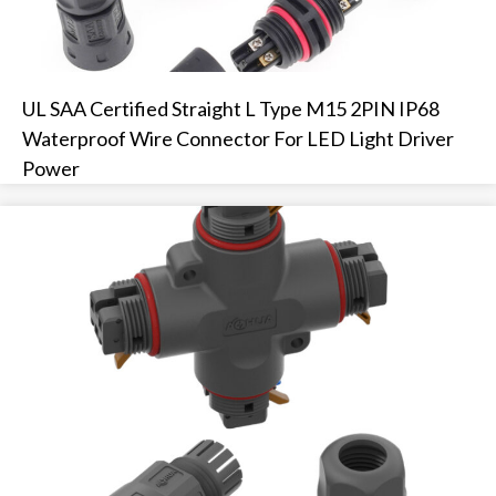
UL SAA Certified Straight L Type M15 2PIN IP68
Waterproof Wire Connector For LED Light Driver
Power