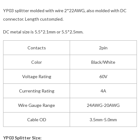
YP03 splitter molded with wire 2*22AWG, also molded with DC
connector. Length customzied.
DC metal size is 5.5*2.1mm or 5.5*2.5mm.
Contacts
2pin
Color
Black/White
Voltage Rating
60V
Currenting Rating
4A
Wire Gauge Range
24AWG-20AWG
Cable OD
3.5mm-5.0mm
YP03 Splitter Size: