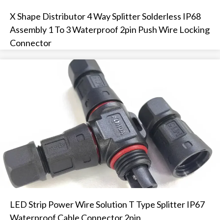
X Shape Distributor 4 Way Splitter Solderless IP68
Assembly 1 To 3 Waterproof 2pin Push Wire Locking
Connector
LED Strip Power Wire Solution T Type Splitter IP67
Waterproof Cable Connector 2pin