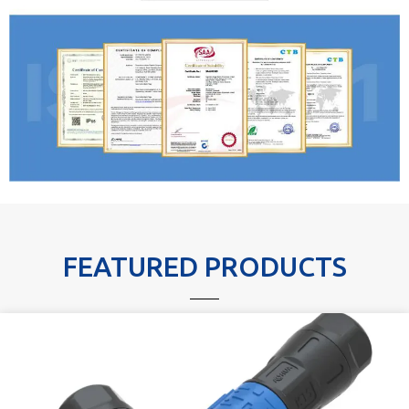
FEATURED PRODUCTS