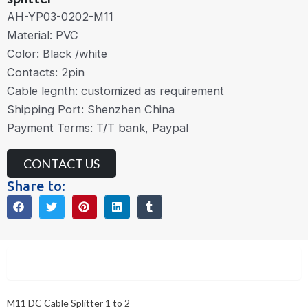
AH-YP03-0202-M11
Material: PVC
Color: Black /white
Contacts: 2pin
Cable legnth: customized as requirement
Shipping Port: Shenzhen China
Payment Terms: T/T bank, Paypal
CONTACT US
Share to:
Description
M11 DC Cable Splitter 1 to 2