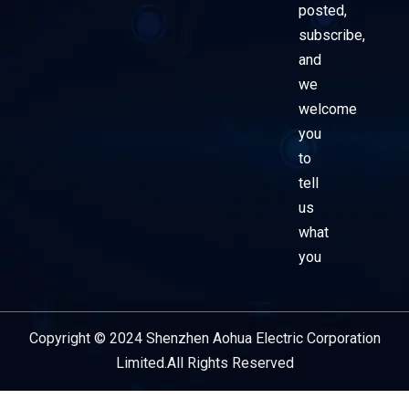
posted,
subscribe,
and
we
welcome
you
to
tell
us
what
you
Copyright © 2024 Shenzhen Aohua Electric Corporation
Service Provider
Limited.All Rights Reserved