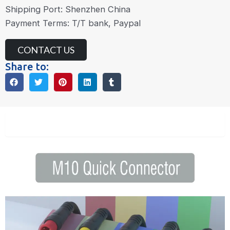
Shipping Port: Shenzhen China
Payment Terms: T/T bank, Paypal
CONTACT US
Share to:
Description