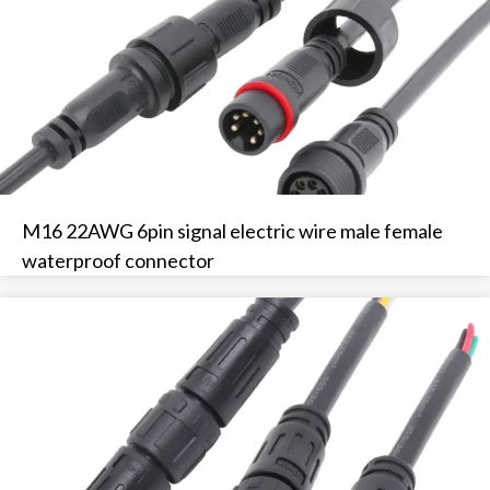
M16 22AWG 6pin signal electric wire male female
waterproof connector