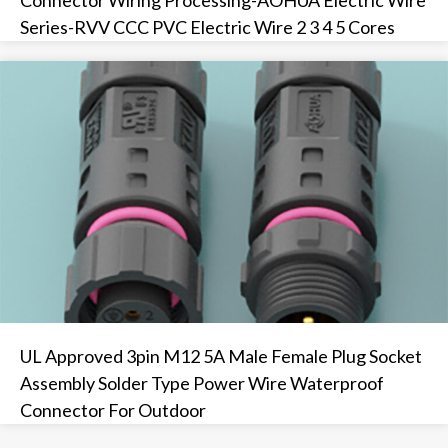
Series-RVV CCC PVC Electric Wire 2 3 4 5 Cores
UL Approved 3pin M12 5A Male Female Plug Socket
Assembly Solder Type Power Wire Waterproof
Connector For Outdoor