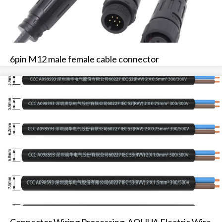
6pin M12 male female cable connector
Connector Wiring Processing-AOHUA Electric Wire