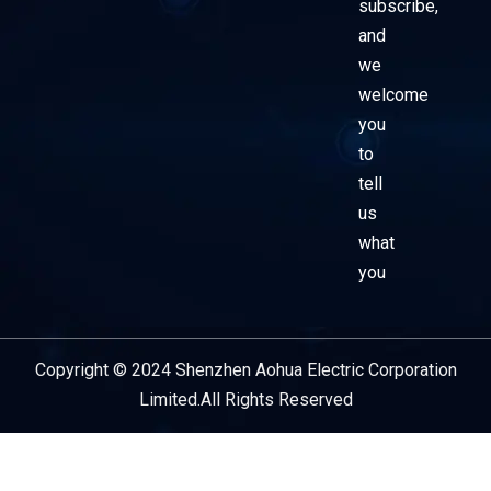
subscribe,
and
we
welcome
you
to
tell
us
what
you
Copyright © 2024 Shenzhen Aohua Electric Corporation
Service Provider
Limited.All Rights Reserved