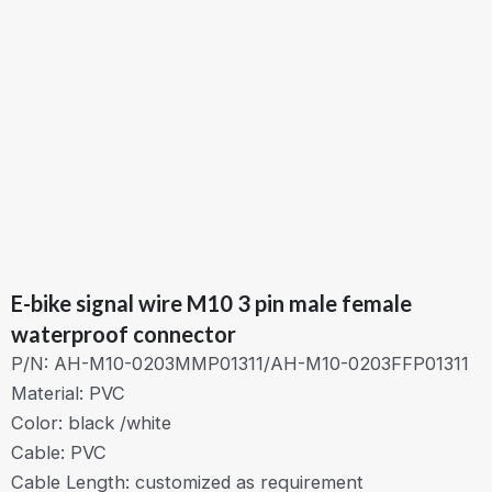
E-bike signal wire M10 3 pin male female
waterproof connector
P/N: AH-M10-0203MMP01311/AH-M10-0203FFP01311
Material: PVC
Color: black /white
Cable: PVC
Cable Length: customized as requirement