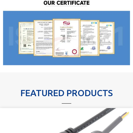
FEATURED PRODUCTS