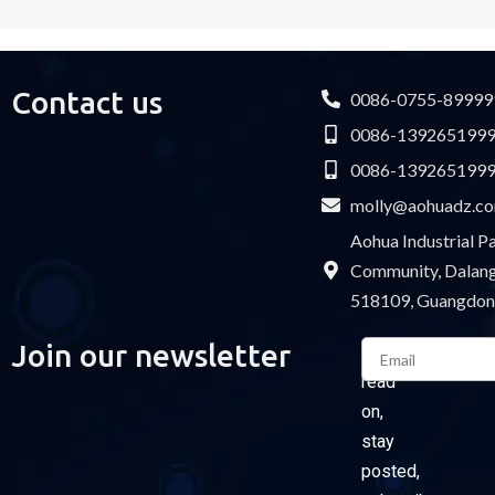
Contact us
0086-0755-89999
0086-139265199
0086-139265199
molly@aohuadz.c
Aohua Industrial 
Community, Dalang 
518109, Guangdon
Email
Join our newsletter
Please
read
on,
stay
posted,