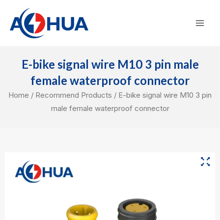
Skip
Mai
to
Men
content
E-bike signal wire M10 3 pin male
female waterproof connector
Home
/
Recommend Products
/ E-bike signal wire M10 3 pin
male female waterproof connector