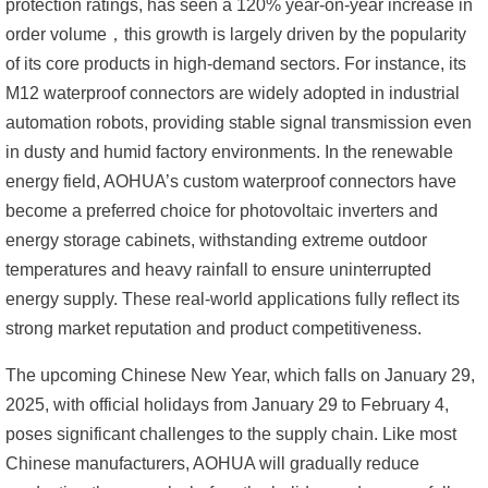
protection ratings, has seen a 120% year-on-year increase in
order volume，
this growth is largely driven by the popularity
of its core products in high-demand sectors. For instance, its
M12 waterproof connectors are widely adopted in industrial
automation robots, providing stable signal transmission even
in dusty and humid factory environments. In the renewable
energy field, AOHUA’s custom waterproof connectors have
become a preferred choice for photovoltaic inverters and
energy storage cabinets, withstanding extreme outdoor
temperatures and heavy rainfall to ensure uninterrupted
energy supply. These real-world applications fully reflect its
strong market reputation and product competitiveness.
The upcoming Chinese New Year, which falls on January 29,
2025, with official holidays from January 29 to February 4,
poses significant challenges to the supply chain. Like most
Chinese manufacturers, AOHUA will gradually reduce