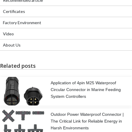
Recommended article
Certificates
Factory Environment
Video
About Us
Related posts
Application of 4pin M25 Waterproof
Circular Connector in Marine Feeding
System Controllers
Outdoor Power Waterproof Connector |
The Critical Link for Reliable Energy in
Harsh Environments