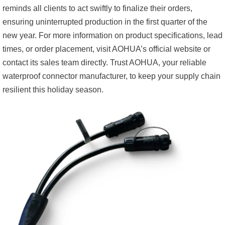
reminds all clients to act swiftly to finalize their orders,
ensuring uninterrupted production in the first quarter of the
new year. For more information on product specifications, lead
times, or order placement, visit AOHUA’s official website or
contact its sales team directly. Trust AOHUA, your reliable
waterproof connector manufacturer, to keep your supply chain
resilient this holiday season.