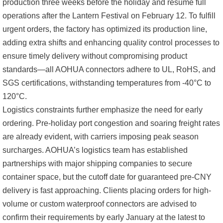
production three weeks before the holiday and resume full
operations after the Lantern Festival on February 12. To fulfill
urgent orders, the factory has optimized its production line,
adding extra shifts and enhancing quality control processes to
ensure timely delivery without compromising product
standards—all AOHUA connectors adhere to UL, RoHS, and
SGS certifications, withstanding temperatures from -40°C to
120°C.
Logistics constraints further emphasize the need for early
ordering. Pre-holiday port congestion and soaring freight rates
are already evident, with carriers imposing peak season
surcharges. AOHUA’s logistics team has established
partnerships with major shipping companies to secure
container space, but the cutoff date for guaranteed pre-CNY
delivery is fast approaching. Clients placing orders for high-
volume or custom waterproof connectors are advised to
confirm their requirements by early January at the latest to