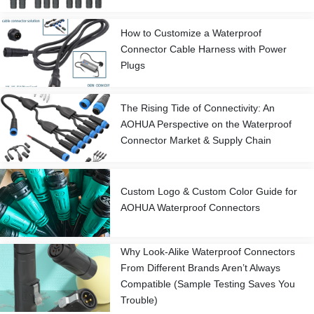
How to Customize a Waterproof
Connector Cable Harness with Power
Plugs
The Rising Tide of Connectivity: An
AOHUA Perspective on the Waterproof
Connector Market & Supply Chain
Custom Logo & Custom Color Guide for
AOHUA Waterproof Connectors
Why Look-Alike Waterproof Connectors
From Different Brands Aren’t Always
Compatible (Sample Testing Saves You
Trouble)