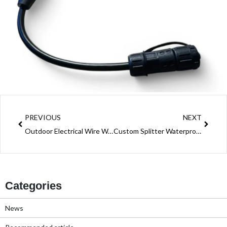
Prev
Next
PREVIOUS
NEXT
Outdoor Electrical Wire Waterproof Connector: A Must-Have for Safe Outdoor Wiring
Custom Splitter Waterproof Connector Solution: Power Distribution Across Industries
Categories
News