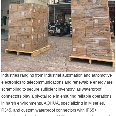
Industries ranging from industrial automation and automotive
electronics to telecommunications and renewable energy are
scrambling to secure sufficient inventory, as waterproof
connectors play a pivotal role in ensuring reliable operations
in harsh environments. AOHUA, specializing in M series,
RJ45, and custom waterproof connectors with IP65+