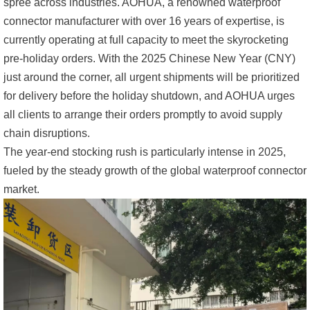
spree across industries. AOHUA, a renowned waterproof
connector manufacturer with over 16 years of expertise, is
currently operating at full capacity to meet the skyrocketing
pre-holiday orders. With the 2025 Chinese New Year (CNY)
just around the corner, all urgent shipments will be prioritized
for delivery before the holiday shutdown, and AOHUA urges
all clients to arrange their orders promptly to avoid supply
chain disruptions.
The year-end stocking rush is particularly intense in 2025,
fueled by the steady growth of the global waterproof connector
market.