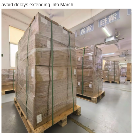
avoid delays extending into March.