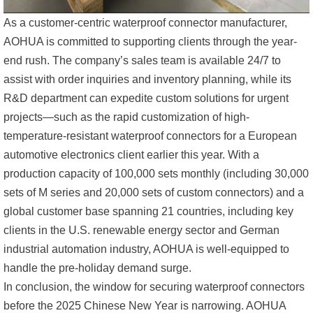
As a customer-centric waterproof connector manufacturer,
AOHUA is committed to supporting clients through the year-
end rush. The company’s sales team is available 24/7 to
assist with order inquiries and inventory planning, while its
R&D department can expedite custom solutions for urgent
projects—such as the rapid customization of high-
temperature-resistant waterproof connectors for a European
automotive electronics client earlier this year. With a
production capacity of 100,000 sets monthly (including 30,000
sets of M series and 20,000 sets of custom connectors) and a
global customer base spanning 21 countries, including key
clients in the U.S. renewable energy sector and German
industrial automation industry, AOHUA is well-equipped to
handle the pre-holiday demand surge.
In conclusion, the window for securing waterproof connectors
before the 2025 Chinese New Year is narrowing. AOHUA