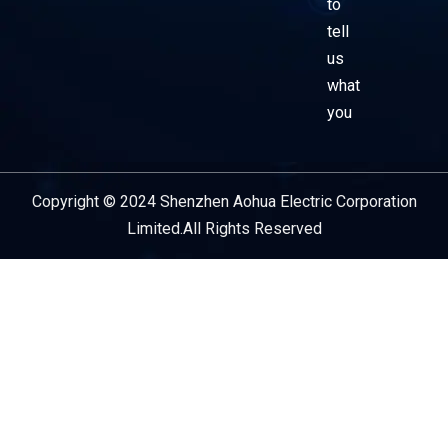
to
tell
us
what
you
Copyright © 2024 Shenzhen Aohua Electric Corporation
Service Provider
Limited.All Rights Reserved