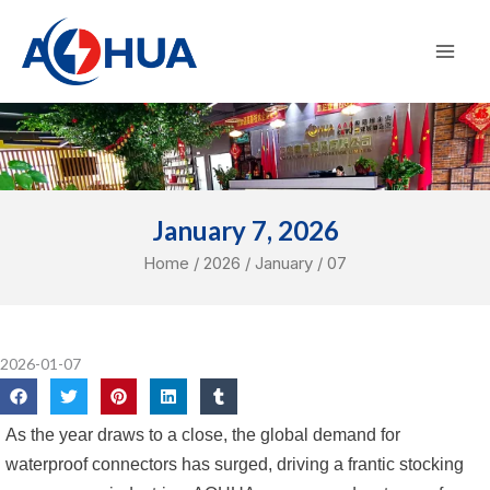
Skip
Mai
to
Men
content
January 7, 2026
Home
/
2026
/
January
/ 07
2026-01-07
As the year draws to a close, the global demand for
waterproof connectors has surged, driving a frantic stocking