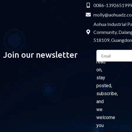
0086-139265199
molly@aohuadz.c
Aohua Industrial 
Community, Dalang 
518109, Guangdon
Email
Join our newsletter
Please
read
on,
stay
posted,
subscribe,
and
we
welcome
you