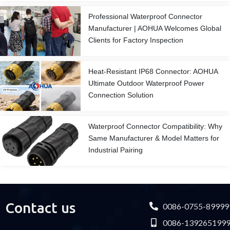
Professional Waterproof Connector
Manufacturer | AOHUA Welcomes Global
Clients for Factory Inspection
Heat-Resistant IP68 Connector: AOHUA
Ultimate Outdoor Waterproof Power
Connection Solution
Waterproof Connector Compatibility: Why
Same Manufacturer & Model Matters for
Industrial Pairing
Contact us
0086-0755-89999
0086-139265199