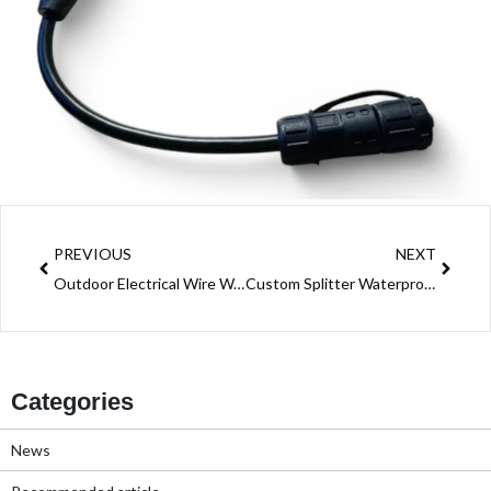
Prev
Next
PREVIOUS
NEXT
Outdoor Electrical Wire Waterproof Connector: A Must-Have for Safe Outdoor Wiring
Custom Splitter Waterproof Connector Solution: Power Distribution Across Industries
Categories
News