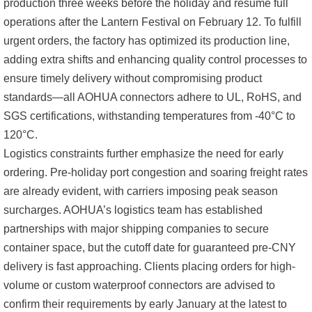
production three weeks before the holiday and resume full
operations after the Lantern Festival on February 12. To fulfill
urgent orders, the factory has optimized its production line,
adding extra shifts and enhancing quality control processes to
ensure timely delivery without compromising product
standards—all AOHUA connectors adhere to UL, RoHS, and
SGS certifications, withstanding temperatures from -40°C to
120°C.
Logistics constraints further emphasize the need for early
ordering. Pre-holiday port congestion and soaring freight rates
are already evident, with carriers imposing peak season
surcharges. AOHUA’s logistics team has established
partnerships with major shipping companies to secure
container space, but the cutoff date for guaranteed pre-CNY
delivery is fast approaching. Clients placing orders for high-
volume or custom waterproof connectors are advised to
confirm their requirements by early January at the latest to