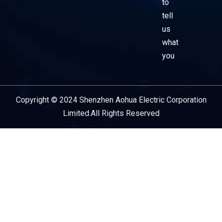
to
tell
us
what
you
Copyright © 2024 Shenzhen Aohua Electric Corporation
Service Provider
Limited.All Rights Reserved