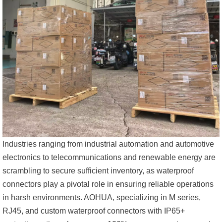
Industries ranging from industrial automation and automotive
electronics to telecommunications and renewable energy are
scrambling to secure sufficient inventory, as waterproof
connectors play a pivotal role in ensuring reliable operations
in harsh environments. AOHUA, specializing in M series,
RJ45, and custom waterproof connectors with IP65+