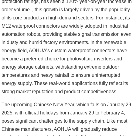
protection ratings, has seen a 120% year-on-year increase in
order volume，
this growth is largely driven by the popularity
of its core products in high-demand sectors. For instance, its
M12 waterproof connectors are widely adopted in industrial
automation robots, providing stable signal transmission even
in dusty and humid factory environments. In the renewable
energy field, AOHUA’s custom waterproof connectors have
become a preferred choice for photovoltaic inverters and
energy storage cabinets, withstanding extreme outdoor
temperatures and heavy rainfall to ensure uninterrupted
energy supply. These real-world applications fully reflect its
strong market reputation and product competitiveness.
The upcoming Chinese New Year, which falls on January 29,
2025, with official holidays from January 29 to February 4,
poses significant challenges to the supply chain. Like most
Chinese manufacturers, AOHUA will gradually reduce