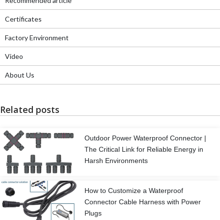
Recommended article
Certificates
Factory Environment
Video
About Us
Related posts
Outdoor Power Waterproof Connector |
The Critical Link for Reliable Energy in
Harsh Environments
How to Customize a Waterproof
Connector Cable Harness with Power
Plugs