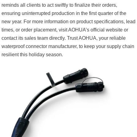
reminds all clients to act swiftly to finalize their orders,
ensuring uninterrupted production in the first quarter of the
new year. For more information on product specifications, lead
times, or order placement, visit AOHUA’s official website or
contact its sales team directly. Trust AOHUA, your reliable
waterproof connector manufacturer, to keep your supply chain
resilient this holiday season.