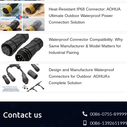
Heat-Resistant IP68 Connector: AOHUA
Ultimate Outdoor Waterproof Power
Connection Solution
Waterproof Connector Compatibility: Why
Same Manufacturer & Model Matters for
Industrial Pairing
Design and Manufacture Waterproof
Connectors for Outdoor: AOHUA’s
Complete Solution
Contact us
0086-0755-89999
0086-139265199