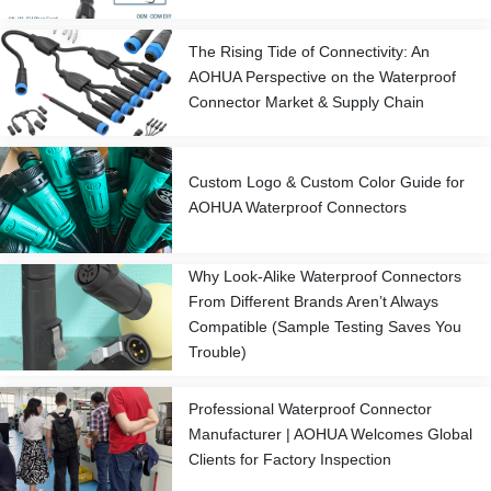
The Rising Tide of Connectivity: An
AOHUA Perspective on the Waterproof
Connector Market & Supply Chain
Custom Logo & Custom Color Guide for
AOHUA Waterproof Connectors
Why Look-Alike Waterproof Connectors
From Different Brands Aren’t Always
Compatible (Sample Testing Saves You
Trouble)
Professional Waterproof Connector
Manufacturer | AOHUA Welcomes Global
Clients for Factory Inspection