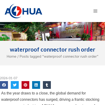
Skip
Mai
to
Men
content
waterproof connector rush order
Home
/ Posts tagged “waterproof connector rush order”
2026-01-07
As the year draws to a close, the global demand for
waterproof connectors has surged, driving a frantic stocking