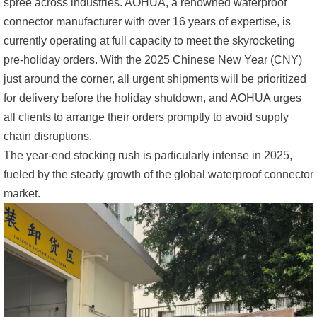
spree across industries. AOHUA, a renowned waterproof
connector manufacturer with over 16 years of expertise, is
currently operating at full capacity to meet the skyrocketing
pre-holiday orders. With the 2025 Chinese New Year (CNY)
just around the corner, all urgent shipments will be prioritized
for delivery before the holiday shutdown, and AOHUA urges
all clients to arrange their orders promptly to avoid supply
chain disruptions.
The year-end stocking rush is particularly intense in 2025,
fueled by the steady growth of the global waterproof connector
market.