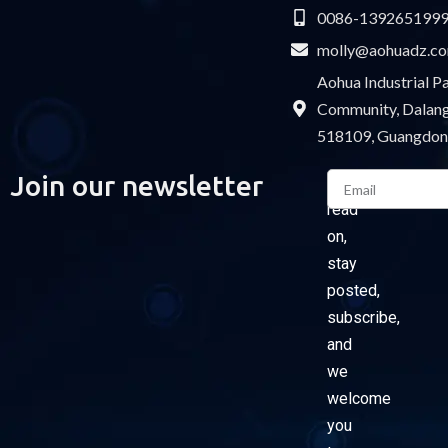
0086-139265199
molly@aohuadz.c
Aohua Industrial 
Community, Dalang 
518109, Guangdon
Email
Join our newsletter
Please
read
on,
stay
posted,
subscribe,
and
we
welcome
you