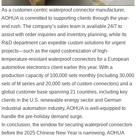
As a customer-centric waterproof connector manufacturer,
AOHUA is committed to supporting clients through the year-
end rush. The company’s sales team is available 24/7 to
assist with order inquiries and inventory planning, while its
R&D department can expedite custom solutions for urgent
projects—such as the rapid customization of high-
temperature-resistant waterproof connectors for a European
automotive electronics client earlier this year. With a
production capacity of 100,000 sets monthly (including 30,000
sets of M series and 20,000 sets of custom connectors) and a
global customer base spanning 21 countries, including key
clients in the U.S. renewable energy sector and German
industrial automation industry, AOHUA is well-equipped to
handle the pre-holiday demand surge.
In conclusion, the window for securing waterproof connectors
before the 2025 Chinese New Year is narrowing. AOHUA