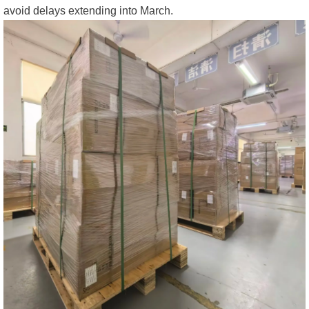
avoid delays extending into March.